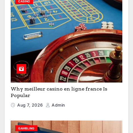
CASINO
Why meilleur casino en ligne france Is
Popular
Aug 7, 2026
Admin
GAMBLING