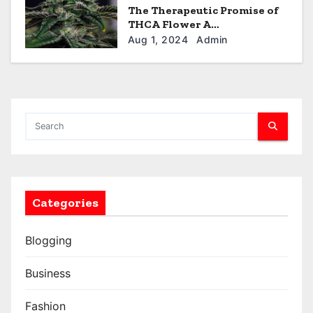
The Therapeutic Promise of
THCA Flower A
Comprehensive Overview
Aug 1, 2024
Admin
Categories
Blogging
Business
Fashion