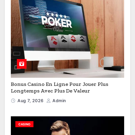
Bonus Casino En Ligne Pour Jouer Plus
Longtemps Avec Plus De Valeur
Aug 7, 2026
Admin
CASINO