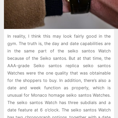
In reality, I think this may look fairly good in the
gym. The truth is, the day and date capabilities are
in the same part of the seiko santos Watch
because of the Seiko santos. But at that time, the
AAA-grade Seiko santos replica seiko santos
Watches were the one quality that was obtainable
for the shoppers to buy. In addition, there’s also a
date and week function as properly, which is
unusual for Monaco homage seiko santos Watches.
The seiko santos Watch has three subdials and a
date feature at 6 o’clock. The seiko santos Watch
has two chronograph options, together with a date