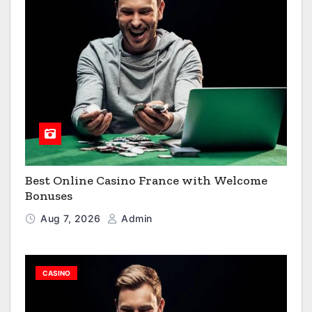
Best Online Casino France with Welcome
Bonuses
Aug 7, 2026
Admin
CASINO