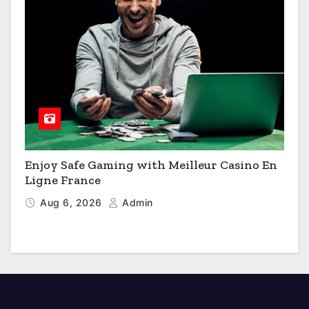
Enjoy Safe Gaming with Meilleur Casino En
Ligne France
Aug 6, 2026
Admin