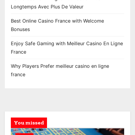
Longtemps Avec Plus De Valeur
Best Online Casino France with Welcome
Bonuses
Enjoy Safe Gaming with Meilleur Casino En Ligne
France
Why Players Prefer meilleur casino en ligne
france
You missed