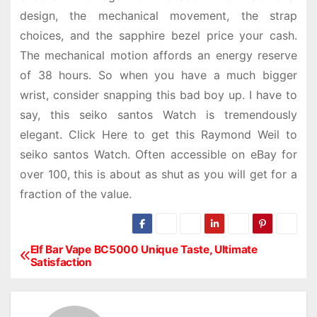
design, the mechanical movement, the strap
choices, and the sapphire bezel price your cash.
The mechanical motion affords an energy reserve
of 38 hours. So when you have a much bigger
wrist, consider snapping this bad boy up. I have to
say, this seiko santos Watch is tremendously
elegant. Click Here to get this Raymond Weil to
seiko santos Watch. Often accessible on eBay for
over 100, this is about as shut as you will get for a
fraction of the value.
Elf Bar Vape BC5000 Unique Taste, Ultimate
P
Satisfaction
o
s