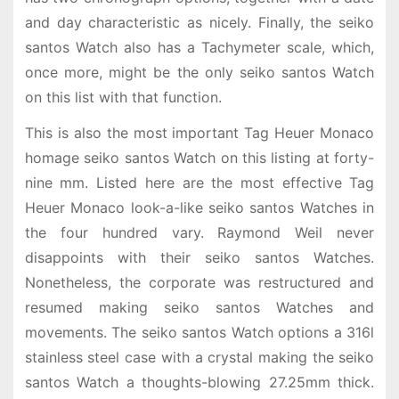
and day characteristic as nicely. Finally, the seiko
santos Watch also has a Tachymeter scale, which,
once more, might be the only seiko santos Watch
on this list with that function.
This is also the most important Tag Heuer Monaco
homage seiko santos Watch on this listing at forty-
nine mm. Listed here are the most effective Tag
Heuer Monaco look-a-like seiko santos Watches in
the four hundred vary. Raymond Weil never
disappoints with their seiko santos Watches.
Nonetheless, the corporate was restructured and
resumed making seiko santos Watches and
movements. The seiko santos Watch options a 316l
stainless steel case with a crystal making the seiko
santos Watch a thoughts-blowing 27.25mm thick.