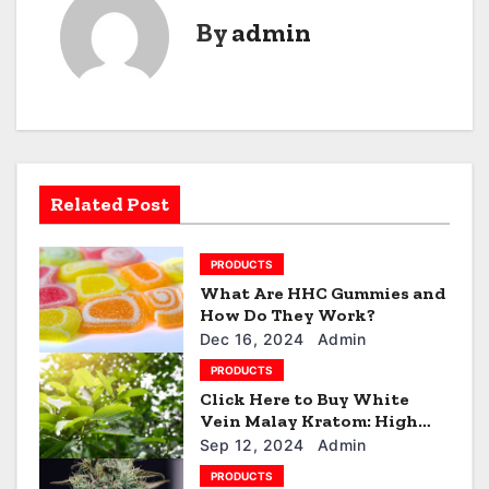
By
admin
t
n
a
v
Related Post
i
g
PRODUCTS
a
What Are HHC Gummies and
How Do They Work?
t
Dec 16, 2024
Admin
PRODUCTS
i
Click Here to Buy White
Vein Malay Kratom: High
o
Quality and Effective
Sep 12, 2024
Admin
Options
n
PRODUCTS