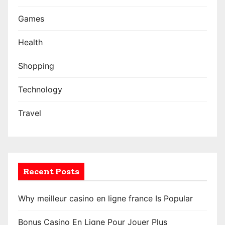
Games
Health
Shopping
Technology
Travel
Recent Posts
Why meilleur casino en ligne france Is Popular
Bonus Casino En Ligne Pour Jouer Plus