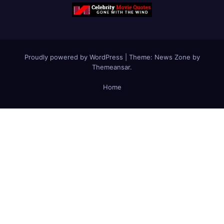
Proudly powered by WordPress
|
Theme:
News Zone
by
Themeansar
.
Home