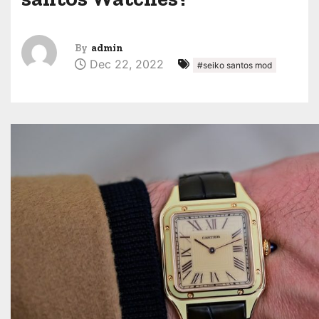
By
admin
Dec 22, 2022
#seiko santos mod