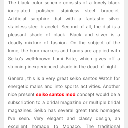
The black color scheme consists of a lovely black
ion-plated polished stainless steel bracelet.
Artificial sapphire dial with a fantastic silver
stainless steel bracelet. Second of all, the dial is a
pleasant shade of black. Black and silver is a
deadly mixture of fashion. On the subject of the
lume, the hour markers and hands are applied with
Seiko’s well-known Lumi Brite, which gives off a
stunning inexperienced shade in the dead of night.
General, this is a very great seiko santos Watch for
energetic males and into sports activities. Another
nice present
seiko santos mod
concept would be a
subscription to a bridal magazine or multiple bridal
magazines. Seiko has several great tank homages
I’ve seen. Very elegant and classy design, an
excellent homage to Monaco. The traditional