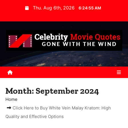
S
Thu. Aug 6th, 2026
6:24:56 AM
k
i
p
t
o
c
o
n
t
e
Month:
September 2024
n
Home
t
Click Here to Buy White Vein Malay Kratom: High
Quality and Effective Options