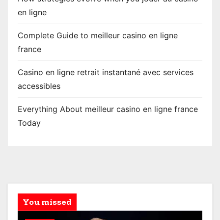
en ligne
Complete Guide to meilleur casino en ligne
france
Casino en ligne retrait instantané avec services
accessibles
Everything About meilleur casino en ligne france
Today
You missed