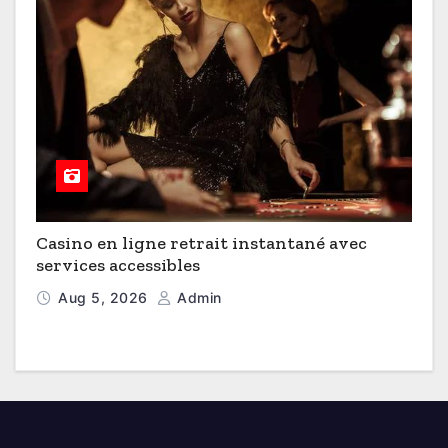
Casino en ligne retrait instantané avec
services accessibles
Aug 5, 2026
Admin