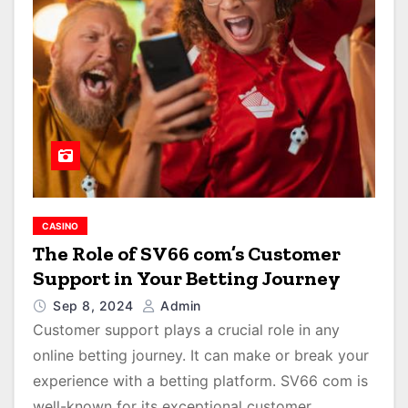
CASINO
The Role of SV66 com’s Customer
Support in Your Betting Journey
Sep 8, 2024
Admin
Customer support plays a crucial role in any
online betting journey. It can make or break your
experience with a betting platform. SV66 com is
well-known for its exceptional customer…