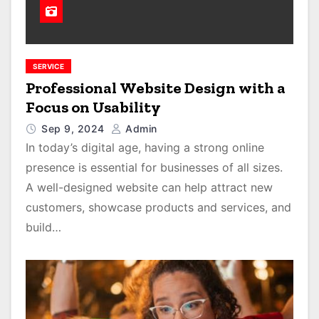
SERVICE
Professional Website Design with a
Focus on Usability
Sep 9, 2024
Admin
In today’s digital age, having a strong online
presence is essential for businesses of all sizes.
A well-designed website can help attract new
customers, showcase products and services, and
build…