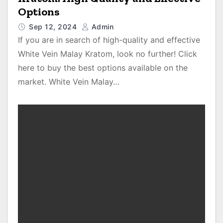
Options
Sep 12, 2024
Admin
If you are in search of high-quality and effective
White Vein Malay Kratom, look no further! Click
here to buy the best options available on the
market. White Vein Malay…