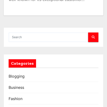
Categories
Blogging
Business
Fashion