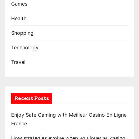
Games
Health
Shopping
Technology
Travel
Recent Posts
Enjoy Safe Gaming with Meilleur Casino En Ligne
France
How strategies evolve when you jouer au casino