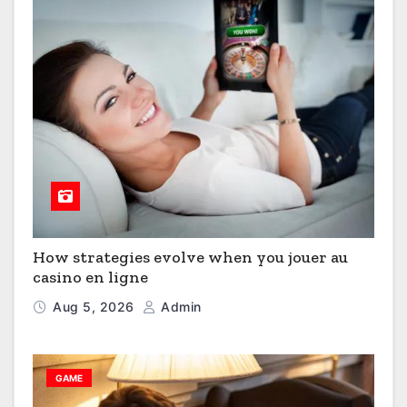
How strategies evolve when you jouer au
casino en ligne
Aug 5, 2026
Admin
GAME