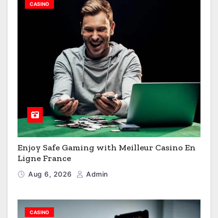
CASINO
Enjoy Safe Gaming with Meilleur Casino En
Ligne France
Aug 6, 2026
Admin
CASINO