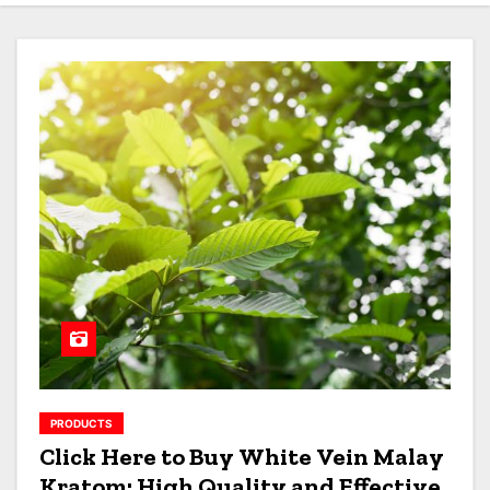
PRODUCTS
Click Here to Buy White Vein Malay
Kratom: High Quality and Effective