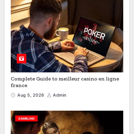
Complete Guide to meilleur casino en ligne
france
Aug 5, 2026
Admin
GAMBLING