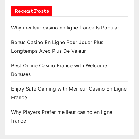
Recent Posts
Why meilleur casino en ligne france Is Popular
Bonus Casino En Ligne Pour Jouer Plus
Longtemps Avec Plus De Valeur
Best Online Casino France with Welcome
Bonuses
Enjoy Safe Gaming with Meilleur Casino En Ligne
France
Why Players Prefer meilleur casino en ligne
france