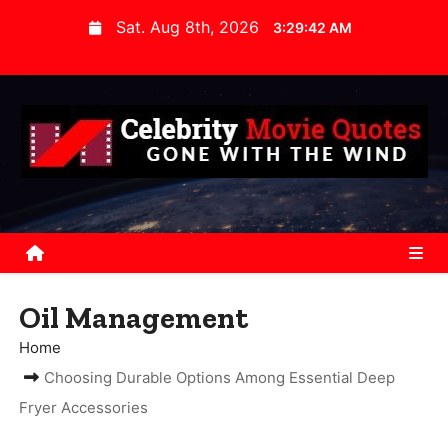
S
Sat. Aug 8th, 2026
3:29:43 AM
k
i
p
t
o
c
o
n
t
e
Oil Management
n
Home
t
Choosing Durable Options Among Essential Deep
Fryer Accessories