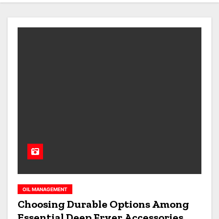
OIL MANAGEMENT
Choosing Durable Options Among
Essential Deep Fryer Accessories