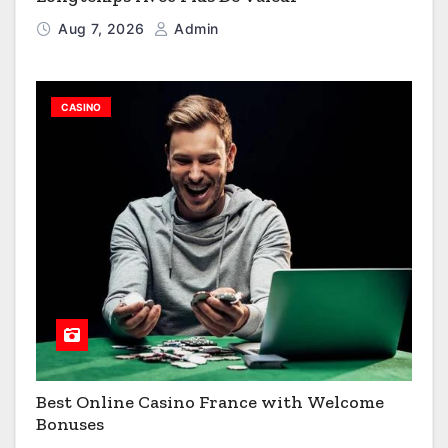
Aug 7, 2026
Admin
CASINO
Best Online Casino France with Welcome
Bonuses