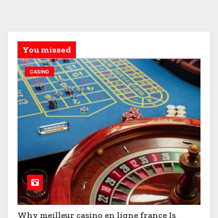
You missed
CASINO
Why meilleur casino en ligne france Is