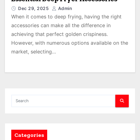
Dec 29, 2025
Admin
When it comes to deep frying, having the right
accessories can make all the difference in
achieving that perfect golden crispiness.
However, with numerous options available on the
market, selecting…
Categories