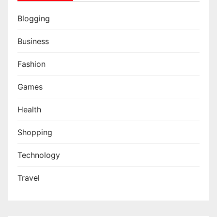
Blogging
Business
Fashion
Games
Health
Shopping
Technology
Travel