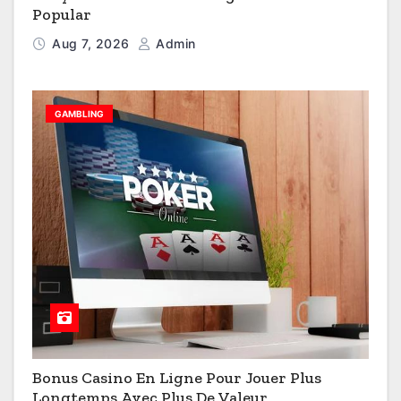
Popular
Aug 7, 2026
Admin
GAMBLING
Bonus Casino En Ligne Pour Jouer Plus
Longtemps Avec Plus De Valeur