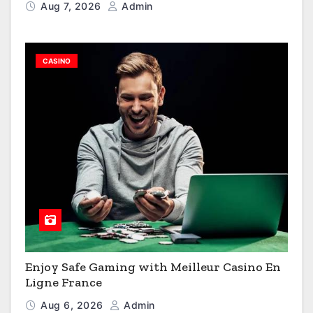
Aug 7, 2026
Admin
CASINO
Enjoy Safe Gaming with Meilleur Casino En
Ligne France
Aug 6, 2026
Admin