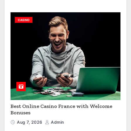
CASINO
Best Online Casino France with Welcome
Bonuses
Aug 7, 2026
Admin