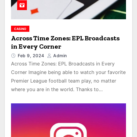
CASINO
Across Time Zones: EPL Broadcasts
in Every Corner
Feb 9, 2024
Admin
Across Time Zones: EPL Broadcasts in Every
Corner Imagine being able to watch your favorite
Premier League football team play, no matter
where you are in the world. Thanks to…