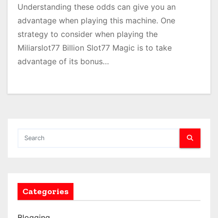
Understanding these odds can give you an
advantage when playing this machine. One
strategy to consider when playing the
Miliarslot77 Billion Slot77 Magic is to take
advantage of its bonus…
Categories
Blogging