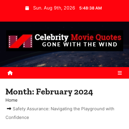
S
Sun. Aug 9th, 2026
5:48:38 AM
k
i
p
t
o
c
o
n
t
e
Month:
February 2024
n
Home
t
Safety Assurance: Navigating the Playground with
Confidence