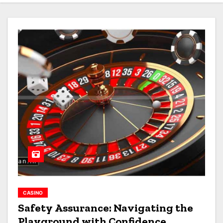
CASINO
Safety Assurance: Navigating the
Playground with Confidence