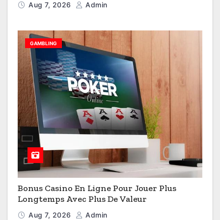
Aug 7, 2026
Admin
GAMBLING
Bonus Casino En Ligne Pour Jouer Plus
Longtemps Avec Plus De Valeur
Aug 7, 2026
Admin