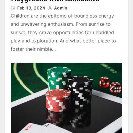
Feb 10, 2024
Admin
Children are the epitome of boundless energy
and unwavering enthusiasm. From sunrise to
sunset, they crave opportunities for unbridled
play and exploration. And what better place to
foster their nimble…