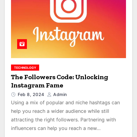
TECHNOLOGY
The Followers Code: Unlocking
Instagram Fame
Feb 8, 2024
Admin
Using a mix of popular and niche hashtags can
help you reach a wider audience while still
attracting the right followers. Partnering with
influencers can help you reach a new…