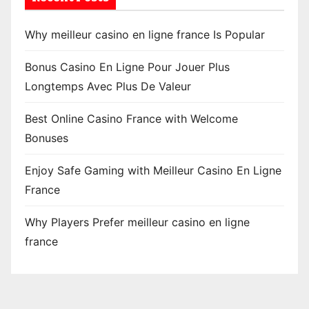
Why meilleur casino en ligne france Is Popular
Bonus Casino En Ligne Pour Jouer Plus
Longtemps Avec Plus De Valeur
Best Online Casino France with Welcome
Bonuses
Enjoy Safe Gaming with Meilleur Casino En Ligne
France
Why Players Prefer meilleur casino en ligne
france