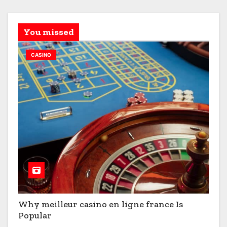
You missed
CASINO
Why meilleur casino en ligne france Is
Popular