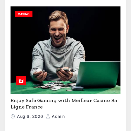
CASINO
Enjoy Safe Gaming with Meilleur Casino En
Ligne France
Aug 6, 2026
Admin