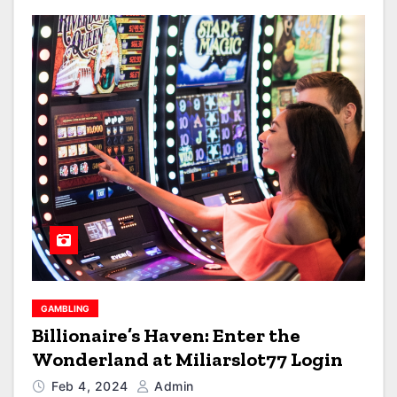
GAMBLING
Billionaire’s Haven: Enter the
Wonderland at Miliarslot77 Login
Feb 4, 2024
Admin