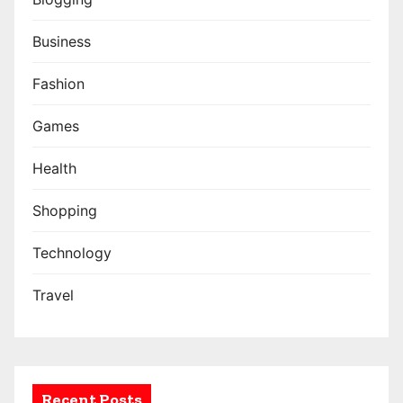
Business
Fashion
Games
Health
Shopping
Technology
Travel
Recent Posts