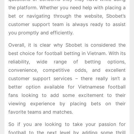
the platform. Whether you need help with placing a
bet or navigating through the website, Sbobet’s
customer support team is always ready to assist
you promptly and efficiently.
Overall, it is clear why Sbobet is considered the
best choice for football betting in Vietnam. With its
reliability, wide range of betting options,
convenience, competitive odds, and excellent
customer support services – there really isn’t a
better option available for Vietnamese football
fans looking to add some excitement to their
viewing experience by placing bets on their
favorite teams and matches.
So if you are looking to take your passion for
football to the next level by adding some thrill