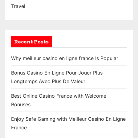
Travel
Recent Posts
Why meilleur casino en ligne france Is Popular
Bonus Casino En Ligne Pour Jouer Plus
Longtemps Avec Plus De Valeur
Best Online Casino France with Welcome
Bonuses
Enjoy Safe Gaming with Meilleur Casino En Ligne
France