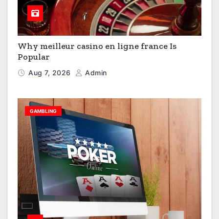
Why meilleur casino en ligne france Is
Popular
Aug 7, 2026
Admin
GAMBLING