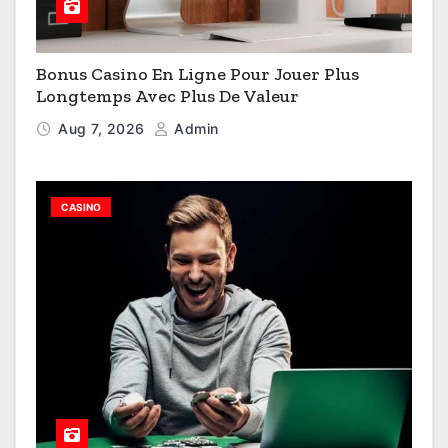
Bonus Casino En Ligne Pour Jouer Plus
Longtemps Avec Plus De Valeur
Aug 7, 2026
Admin
CASINO