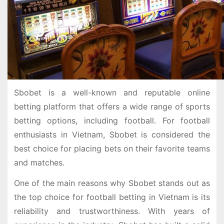
Sbobet is a well-known and reputable online
betting platform that offers a wide range of sports
betting options, including football. For football
enthusiasts in Vietnam, Sbobet is considered the
best choice for placing bets on their favorite teams
and matches.
One of the main reasons why Sbobet stands out as
the top choice for football betting in Vietnam is its
reliability and trustworthiness. With years of