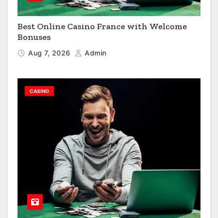
Best Online Casino France with Welcome
Bonuses
Aug 7, 2026
Admin
CASINO