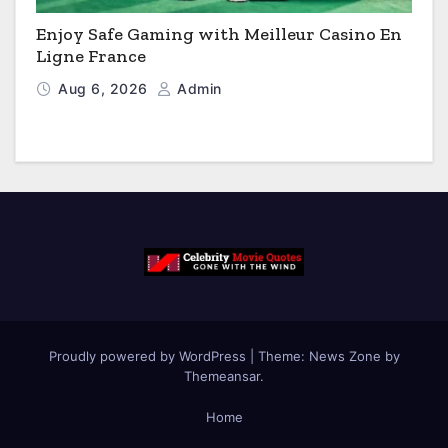
Enjoy Safe Gaming with Meilleur Casino En
Ligne France
Aug 6, 2026
Admin
Proudly powered by WordPress
|
Theme:
News Zone
by
Themeansar
.
Home