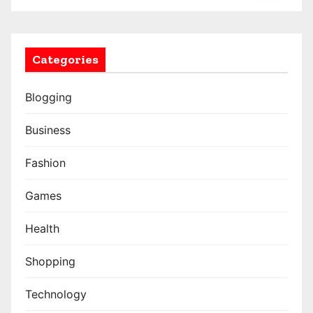
Categories
Blogging
Business
Fashion
Games
Health
Shopping
Technology