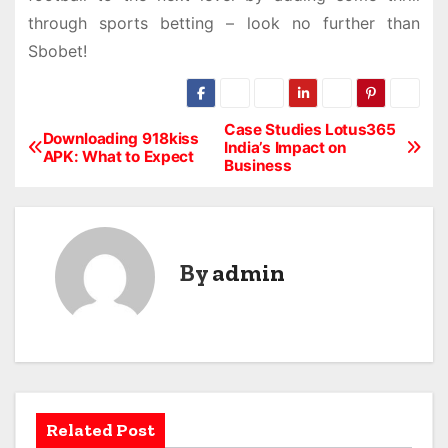
through sports betting – look no further than
Sbobet!
Case Studies Lotus365
P
Downloading 918kiss
India’s Impact on
APK: What to Expect
Business
o
s
t
By
admin
n
a
v
i
Related Post