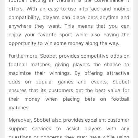
offers. With an easy-to-use interface and mobile
compatibility, players can place bets anytime and
anywhere they want. This means that you can
enjoy your favorite sport while also having the
opportunity to win some money along the way.
Furthermore, Sbobet provides competitive odds on
football matches, giving players the chance to
maximize their winnings. By offering attractive
odds on popular games and events, Sbobet
ensures that its customers get the best value for
their money when placing bets on football
matches.
Moreover, Sbobet also provides excellent customer
support services to assist players with any
questions or concerns they may have while using