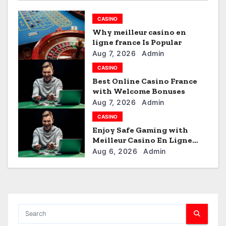
g
CASINO
a
Why meilleur casino en
t
ligne france Is Popular
Aug 7, 2026
Admin
i
CASINO
Best Online Casino France
o
with Welcome Bonuses
n
Aug 7, 2026
Admin
CASINO
Enjoy Safe Gaming with
Meilleur Casino En Ligne
France
Aug 6, 2026
Admin