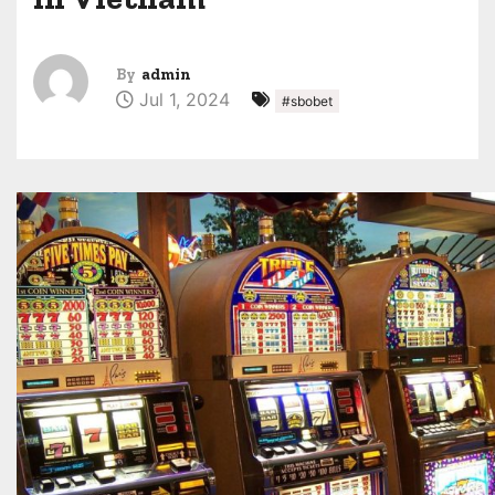
By
admin
Jul 1, 2024
#sbobet