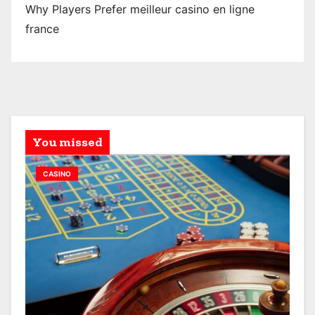
Why Players Prefer meilleur casino en ligne
france
You missed
CASINO