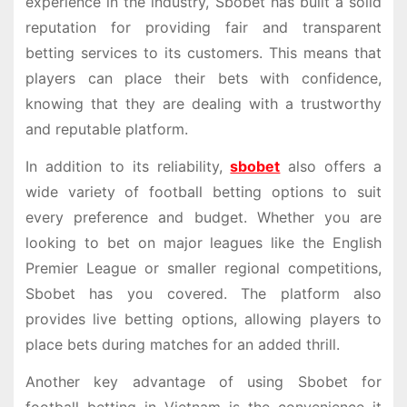
experience in the industry, Sbobet has built a solid
reputation for providing fair and transparent
betting services to its customers. This means that
players can place their bets with confidence,
knowing that they are dealing with a trustworthy
and reputable platform.
In addition to its reliability,
sbobet
also offers a
wide variety of football betting options to suit
every preference and budget. Whether you are
looking to bet on major leagues like the English
Premier League or smaller regional competitions,
Sbobet has you covered. The platform also
provides live betting options, allowing players to
place bets during matches for an added thrill.
Another key advantage of using Sbobet for
football betting in Vietnam is the convenience it