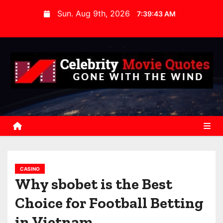
S
Sun. Aug 9th, 2026
7:39:44 AM
k
i
p
t
o
c
o
n
t
e
n
CASINO
t
Why sbobet is the Best
Choice for Football Betting
in Vietnam