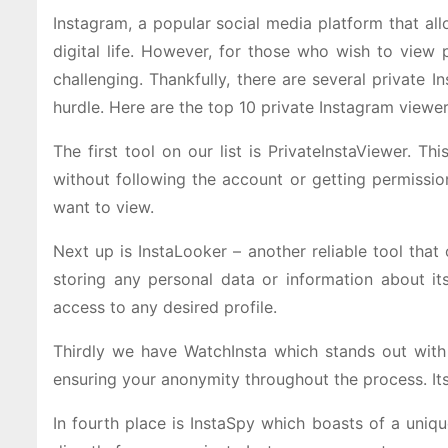
Instagram, a popular social media platform that al
digital life. However, for those who wish to view 
challenging. Thankfully, there are several private 
hurdle. Here are the top 10 private Instagram viewer
The first tool on our list is PrivateInstaViewer. T
without following the account or getting permissi
want to view.
Next up is InstaLooker – another reliable tool that
storing any personal data or information about it
access to any desired profile.
Thirdly we have WatchInsta which stands out with i
ensuring your anonymity throughout the process. Its
In fourth place is InstaSpy which boasts of a uniq