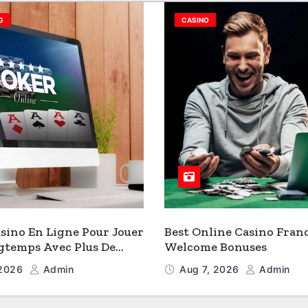
G
CASINO
sino En Ligne Pour Jouer
Best Online Casino Fran
gtemps Avec Plus De
Welcome Bonuses
 2026
Admin
Aug 7, 2026
Admin