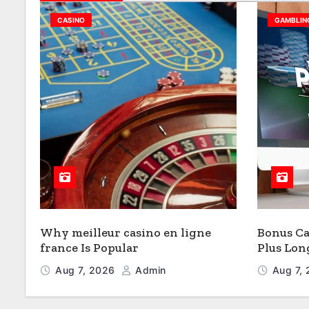
CASINO
GAMBLIN
Why meilleur casino en ligne
Bonus Ca
france Is Popular
Plus Lon
Valeur
Aug 7, 2026
Admin
Aug 7,