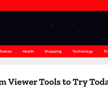
Games
Health
Shopping
Technology
Tr
am Viewer Tools to Try Tod