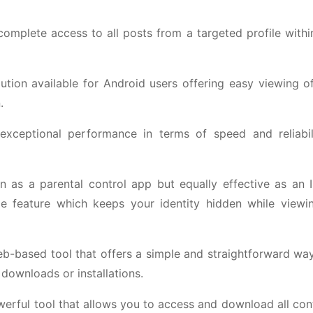
 complete access to all posts from a targeted profile with
tion available for Android users offering easy viewing of
.
 exceptional performance in terms of speed and reliabi
 as a parental control app but equally effective as an 
de feature which keeps your identity hidden while viewin
web-based tool that offers a simple and straightforward wa
 downloads or installations.
powerful tool that allows you to access and download all co