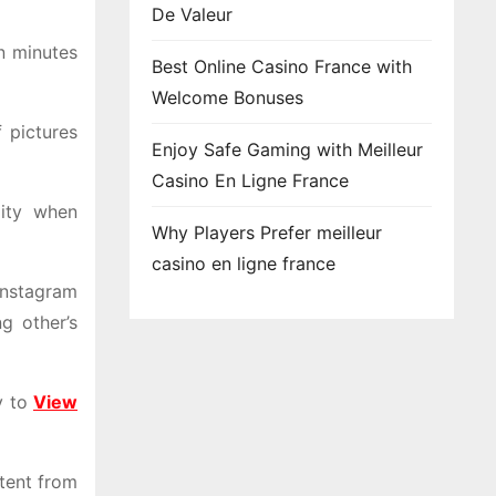
De Valeur
in minutes
Best Online Casino France with
Welcome Bonuses
 pictures
Enjoy Safe Gaming with Meilleur
Casino En Ligne France
lity when
Why Players Prefer meilleur
casino en ligne france
Instagram
g other’s
y to
View
ntent from