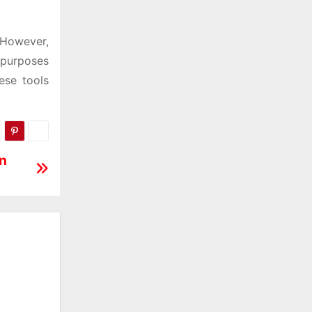
. However,
 purposes
ese tools
on