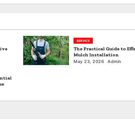
SERVICE
tive
The Practical Guide to Eff
Mulch Installation
May 23, 2026
Admin
ntial
ue