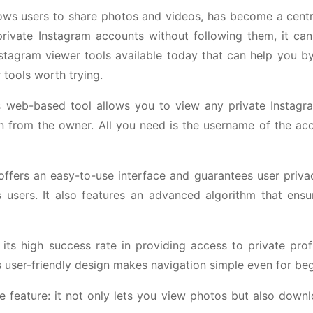
lows users to share photos and videos, has become a centr
private Instagram accounts without following them, it can
Instagram viewer tools available today that can help you b
 tools worth trying.
his web-based tool allows you to view any private Instagr
on from the owner. All you need is the username of the ac
 offers an easy-to-use interface and guarantees user priv
s users. It also features an advanced algorithm that ensu
ts high success rate in providing access to private profi
 user-friendly design makes navigation simple even for beg
ue feature: it not only lets you view photos but also down