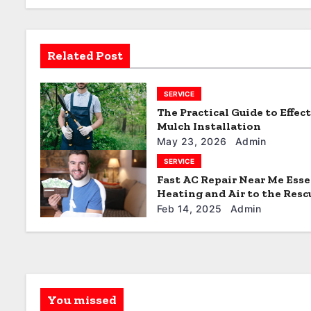
v
i
Related Post
g
SERVICE
a
The Practical Guide to Effec
t
Mulch Installation
May 23, 2026
Admin
i
SERVICE
Fast AC Repair Near Me Esse
o
Heating and Air to the Resc
n
Feb 14, 2025
Admin
You missed