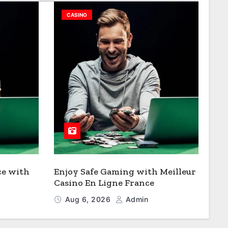
CASINO
ce with
Enjoy Safe Gaming with Meilleur
Casino En Ligne France
Aug 6, 2026
Admin