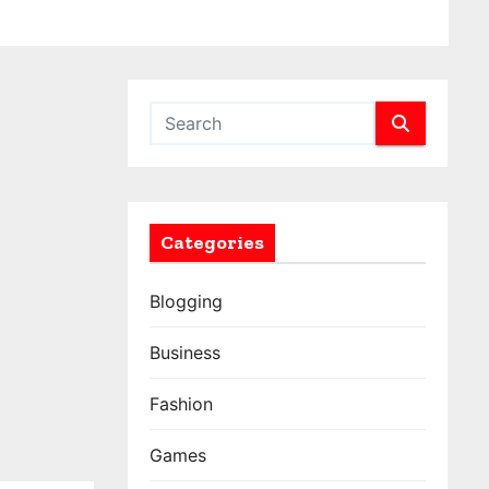
Categories
Blogging
Business
Fashion
Games