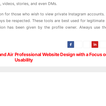
, videos, stories, and even DMs.
ution for those who wish to view private Instagram accounts
ays be respected. These tools are best used for legitimate
sion has been given by the profile owner. Always use th
and Air
Professional Website Design with a Focus 
Usability