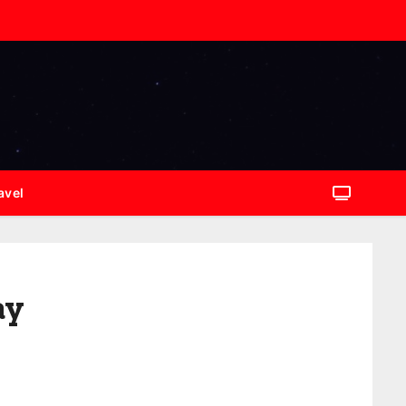
avel
ay