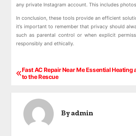
any private Instagram account. This includes photos
In conclusion, these tools provide an efficient sol
it’s important to remember that privacy should alw
such as parental control or when explicit permis
responsibly and ethically.
Fast AC Repair Near Me Essential Heating 
P
to the Rescue
o
s
t
By
admin
n
a