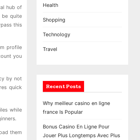
Health
al hub of
 be quite
Shopping
ypass this
Technology
am profile
Travel
count you
acy by not
Recent Posts
res quick
Why meilleur casino en ligne
les while
france Is Popular
inners.
Bonus Casino En Ligne Pour
load them
Jouer Plus Longtemps Avec Plus