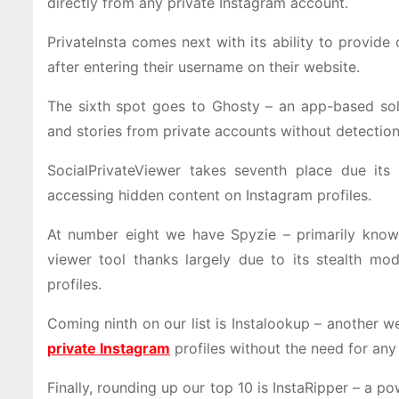
directly from any private Instagram account.
PrivateInsta comes next with its ability to provide
after entering their username on their website.
The sixth spot goes to Ghosty – an app-based solu
and stories from private accounts without detection
SocialPrivateViewer takes seventh place due its
accessing hidden content on Instagram profiles.
At number eight we have Spyzie – primarily known
viewer tool thanks largely due to its stealth mo
profiles.
Coming ninth on our list is Instalookup – another 
private Instagram
profiles without the need for any
Finally, rounding up our top 10 is InstaRipper – a 