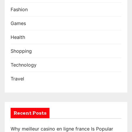
Fashion
Games
Health
Shopping
Technology
Travel
Recent Posts
Why meilleur casino en ligne france Is Popular