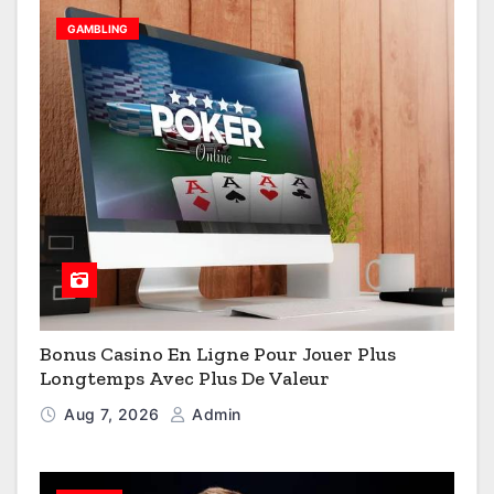
GAMBLING
Bonus Casino En Ligne Pour Jouer Plus
Longtemps Avec Plus De Valeur
Aug 7, 2026
Admin