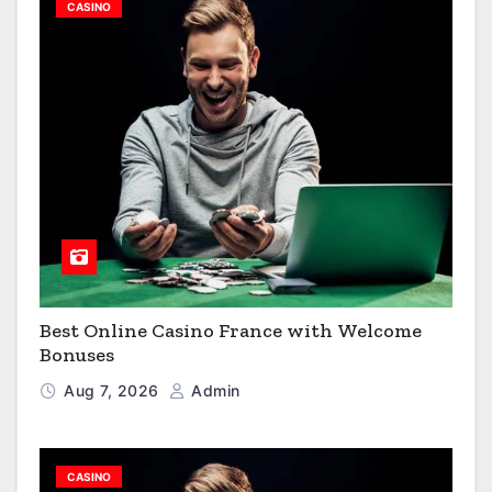
CASINO
Best Online Casino France with Welcome
Bonuses
Aug 7, 2026
Admin
CASINO