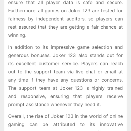
ensure that all player data is safe and secure.
Furthermore, all games on Joker 123 are tested for
fairness by independent auditors, so players can
rest assured that they are getting a fair chance at
winning.
In addition to its impressive game selection and
generous bonuses, Joker 123 also stands out for
its excellent customer service. Players can reach
out to the support team via live chat or email at
any time if they have any questions or concerns.
The support team at Joker 123 is highly trained
and responsive, ensuring that players receive
prompt assistance whenever they need it.
Overall, the rise of Joker 123 in the world of online
gaming can be attributed to its innovative