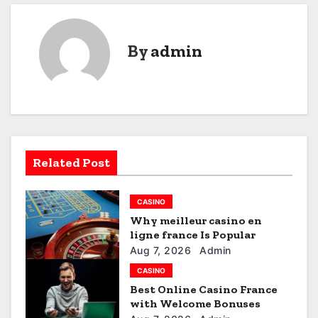
s
t
By
admin
n
a
v
i
Related Post
g
CASINO
a
Why meilleur casino en
t
ligne france Is Popular
Aug 7, 2026
Admin
i
CASINO
Best Online Casino France
o
with Welcome Bonuses