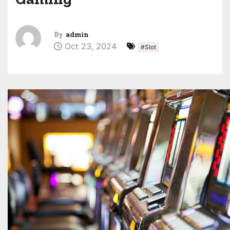
By
admin
Oct 23, 2024
#Slot