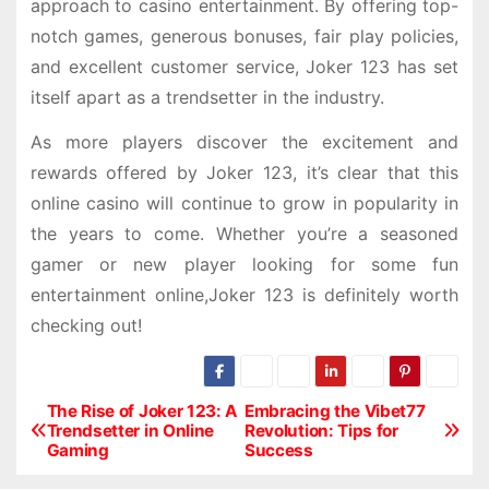
approach to casino entertainment. By offering top-
notch games, generous bonuses, fair play policies,
and excellent customer service, Joker 123 has set
itself apart as a trendsetter in the industry.
As more players discover the excitement and
rewards offered by Joker 123, it’s clear that this
online casino will continue to grow in popularity in
the years to come. Whether you’re a seasoned
gamer or new player looking for some fun
entertainment online,Joker 123 is definitely worth
checking out!
The Rise of Joker 123: A
Embracing the Vibet77
P
Trendsetter in Online
Revolution: Tips for
Gaming
Success
o