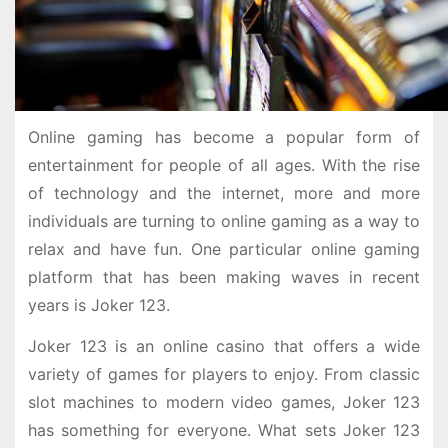
Online gaming has become a popular form of
entertainment for people of all ages. With the rise
of technology and the internet, more and more
individuals are turning to online gaming as a way to
relax and have fun. One particular online gaming
platform that has been making waves in recent
years is Joker 123.
Joker 123 is an online casino that offers a wide
variety of games for players to enjoy. From classic
slot machines to modern video games, Joker 123
has something for everyone. What sets Joker 123