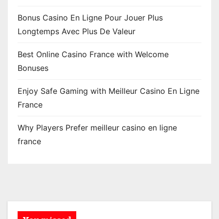
Bonus Casino En Ligne Pour Jouer Plus
Longtemps Avec Plus De Valeur
Best Online Casino France with Welcome
Bonuses
Enjoy Safe Gaming with Meilleur Casino En Ligne
France
Why Players Prefer meilleur casino en ligne
france