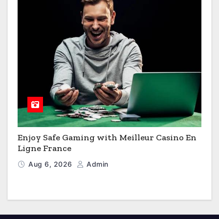
Enjoy Safe Gaming with Meilleur Casino En
Ligne France
Aug 6, 2026
Admin