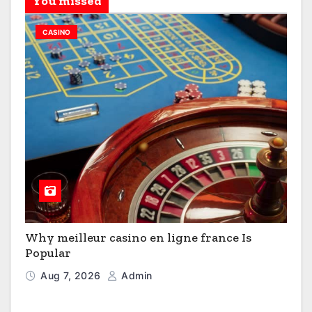
You missed
CASINO
Why meilleur casino en ligne france Is
Popular
Aug 7, 2026
Admin