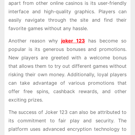
apart from other online casinos is its user-friendly
interface and high-quality graphics. Players can
easily navigate through the site and find their
favorite games without any hassle.
Another reason why
joker 123
has become so
popular is its generous bonuses and promotions.
New players are greeted with a welcome bonus
that allows them to try out different games without
risking their own money. Additionally, loyal players
can take advantage of various promotions that
offer free spins, cashback rewards, and other
exciting prizes.
The success of Joker 123 can also be attributed to
its commitment to fair play and security. The
platform uses advanced encryption technology to