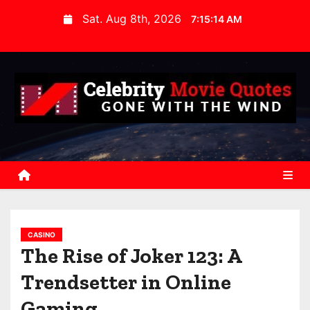
S
Sat. Aug 8th, 2026
7:15:15 AM
k
i
p
t
o
c
o
n
t
e
n
CASINO
t
The Rise of Joker 123: A
Trendsetter in Online
Gaming