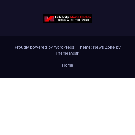
Proudly powered by WordPress
|
Theme:
News Zone
by
Themeansar
.
Home