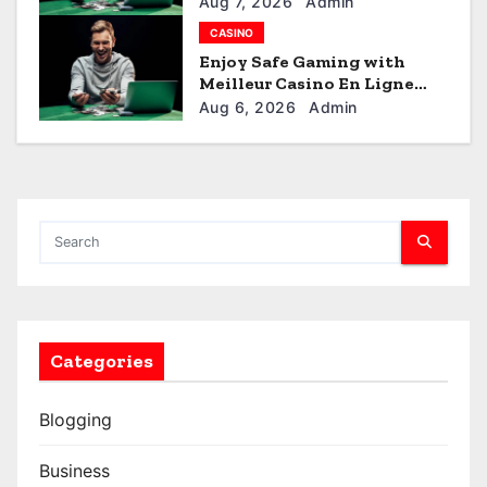
n
Aug 7, 2026
Admin
CASINO
Enjoy Safe Gaming with
Meilleur Casino En Ligne
France
Aug 6, 2026
Admin
Categories
Blogging
Business