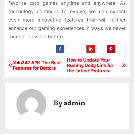
favorite card games anytime and anywhere. As
technology continues to evolve, we can expect
even more innovative features that will further
enhance our gaming experiences in ways we never
thought possible before.
How to Update Your
P
Yolo247 APK The Best
Rummy Deity Link for
Features for Bettors
the Latest Features
o
s
t
By
admin
n
a