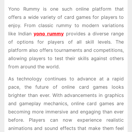
Yono Rummy is one such online platform that
offers a wide variety of card games for players to
enjoy. From classic rummy to modern variations
like Indian
yono rummy
provides a diverse range
of options for players of all skill levels. The
platform also offers tournaments and competitions,
allowing players to test their skills against others
from around the world.
As technology continues to advance at a rapid
pace, the future of online card games looks
brighter than ever. With advancements in graphics
and gameplay mechanics, online card games are
becoming more immersive and engaging than ever
before. Players can now experience realistic
animations and sound effects that make them feel