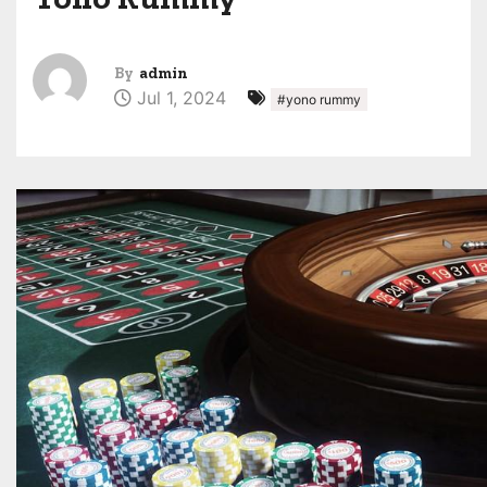
By
admin
Jul 1, 2024
#yono rummy