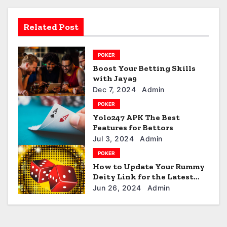
v
i
Related Post
g
POKER
a
Boost Your Betting Skills
t
with Jaya9
Dec 7, 2024
Admin
i
POKER
Yolo247 APK The Best
o
Features for Bettors
n
Jul 3, 2024
Admin
POKER
How to Update Your Rummy
Deity Link for the Latest
Features
Jun 26, 2024
Admin