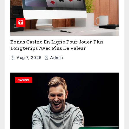
Bonus Casino En Ligne Pour Jouer Plus
Longtemps Avec Plus De Valeur
Aug 7, 2026
Admin
CASINO