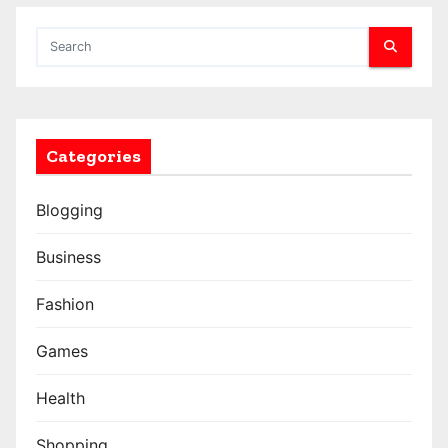
Categories
Blogging
Business
Fashion
Games
Health
Shopping