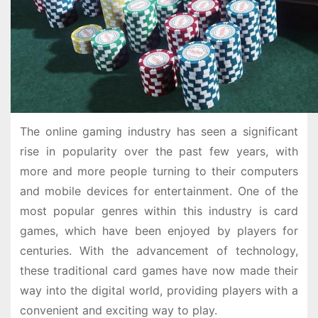
The online gaming industry has seen a significant
rise in popularity over the past few years, with
more and more people turning to their computers
and mobile devices for entertainment. One of the
most popular genres within this industry is card
games, which have been enjoyed by players for
centuries. With the advancement of technology,
these traditional card games have now made their
way into the digital world, providing players with a
convenient and exciting way to play.