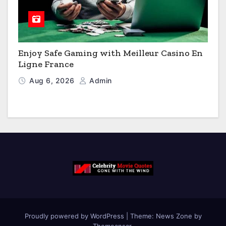
Enjoy Safe Gaming with Meilleur Casino En
Ligne France
Aug 6, 2026
Admin
Proudly powered by WordPress
|
Theme:
News Zone
by
Themeansar
.