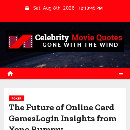
S
Sat. Aug 8th, 2026
12:13:45 PM
k
i
p
t
o
c
o
n
t
e
n
POKER
t
The Future of Online Card
GamesLogin Insights from
Yono Rummy