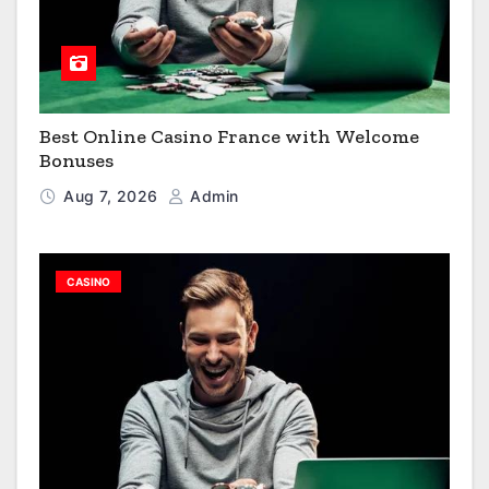
Best Online Casino France with Welcome
Bonuses
Aug 7, 2026
Admin
CASINO