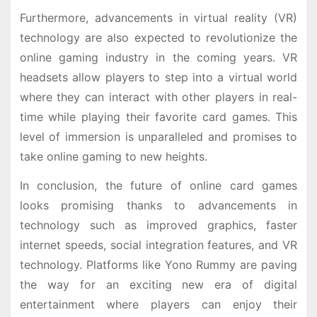
Furthermore, advancements in virtual reality (VR)
technology are also expected to revolutionize the
online gaming industry in the coming years. VR
headsets allow players to step into a virtual world
where they can interact with other players in real-
time while playing their favorite card games. This
level of immersion is unparalleled and promises to
take online gaming to new heights.
In conclusion, the future of online card games
looks promising thanks to advancements in
technology such as improved graphics, faster
internet speeds, social integration features, and VR
technology. Platforms like Yono Rummy are paving
the way for an exciting new era of digital
entertainment where players can enjoy their