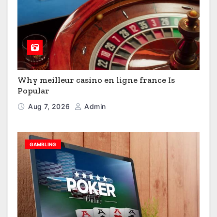
Why meilleur casino en ligne france Is
Popular
Aug 7, 2026
Admin
GAMBLING