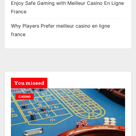
Enjoy Safe Gaming with Meilleur Casino En Ligne
France
Why Players Prefer meilleur casino en ligne
france
You missed
CASINO