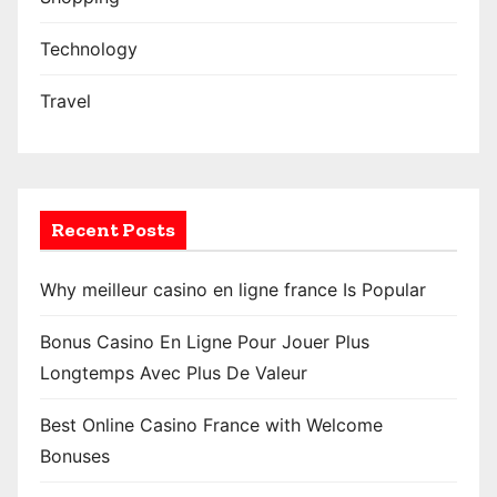
Technology
Travel
Recent Posts
Why meilleur casino en ligne france Is Popular
Bonus Casino En Ligne Pour Jouer Plus
Longtemps Avec Plus De Valeur
Best Online Casino France with Welcome
Bonuses