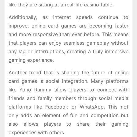
like they are sitting at a real-life casino table.
Additionally, as internet speeds continue to
improve, online card games are becoming faster
and more responsive than ever before. This means
that players can enjoy seamless gameplay without
any lag or interruptions, creating a truly immersive
gaming experience.
Another trend that is shaping the future of online
card games is social integration. Many platforms
like Yono Rummy allow players to connect with
friends and family members through social media
platforms like Facebook or WhatsApp. This not
only adds an element of fun and competition but
also allows players to share their gaming
experiences with others.