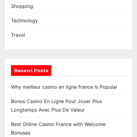
Shopping
Technology
Travel
Recent Posts
Why meilleur casino en ligne france Is Popular
Bonus Casino En Ligne Pour Jouer Plus
Longtemps Avec Plus De Valeur
Best Online Casino France with Welcome
Bonuses