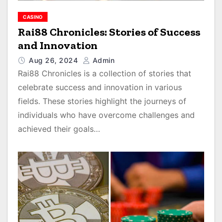
CASINO
Rai88 Chronicles: Stories of Success
and Innovation
Aug 26, 2024
Admin
Rai88 Chronicles is a collection of stories that
celebrate success and innovation in various
fields. These stories highlight the journeys of
individuals who have overcome challenges and
achieved their goals…