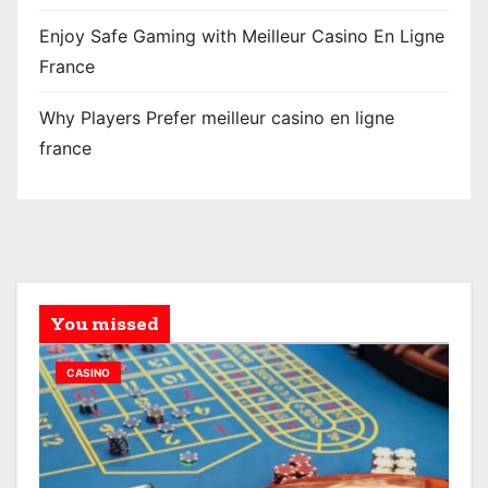
Enjoy Safe Gaming with Meilleur Casino En Ligne
France
Why Players Prefer meilleur casino en ligne
france
You missed
CASINO