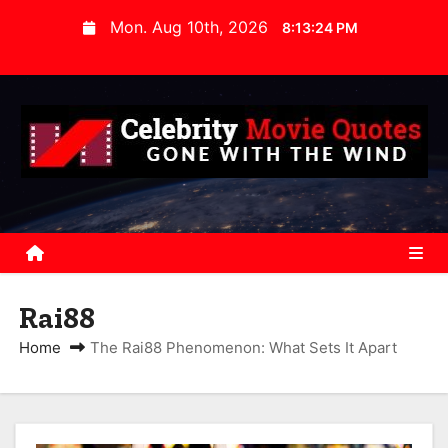
S
Mon. Aug 10th, 2026
8:13:24 PM
k
i
p
t
o
c
o
n
t
e
Rai88
n
Home
The Rai88 Phenomenon: What Sets It Apart
t