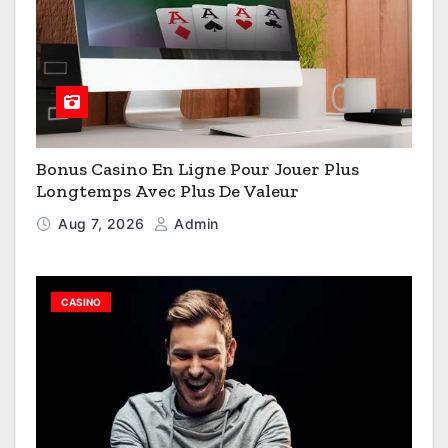
Bonus Casino En Ligne Pour Jouer Plus
Longtemps Avec Plus De Valeur
Aug 7, 2026
Admin
CASINO