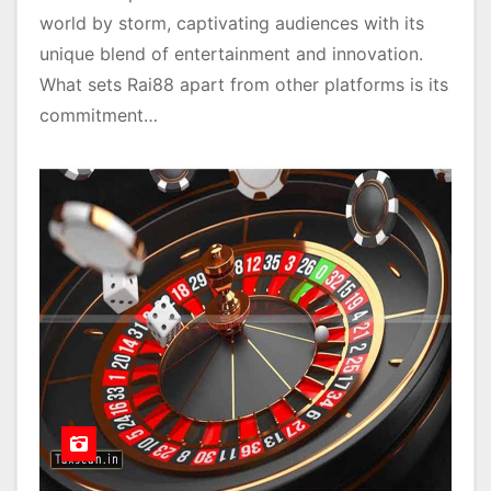
world by storm, captivating audiences with its
unique blend of entertainment and innovation.
What sets Rai88 apart from other platforms is its
commitment…