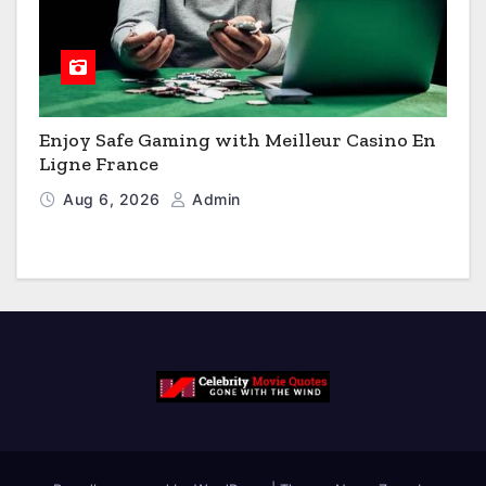
Enjoy Safe Gaming with Meilleur Casino En
Ligne France
Aug 6, 2026
Admin