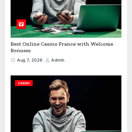
Best Online Casino France with Welcome
Bonuses
Aug 7, 2026
Admin
CASINO