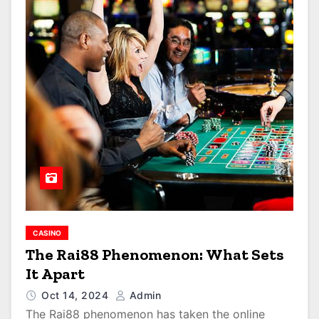
CASINO
The Rai88 Phenomenon: What Sets
It Apart
Oct 14, 2024
Admin
The Rai88 phenomenon has taken the online