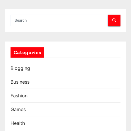
Categories
Blogging
Business
Fashion
Games
Health