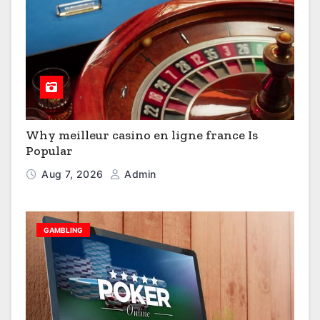
Why meilleur casino en ligne france Is
Popular
Aug 7, 2026
Admin
GAMBLING