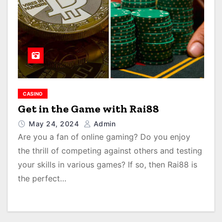
CASINO
Get in the Game with Rai88
May 24, 2024
Admin
Are you a fan of online gaming? Do you enjoy
the thrill of competing against others and testing
your skills in various games? If so, then Rai88 is
the perfect…