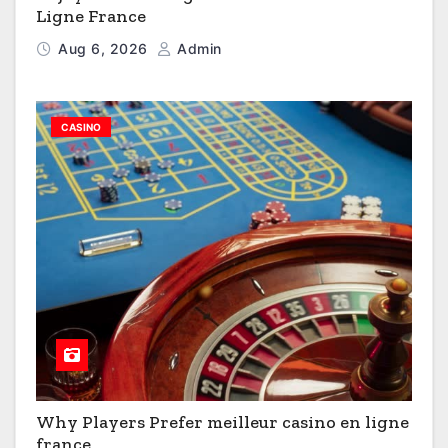
Ligne France
Aug 6, 2026
Admin
CASINO
Why Players Prefer meilleur casino en ligne
france