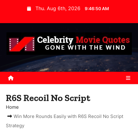
S
Thu. Aug 6th, 2026
9:46:51 AM
k
i
p
t
o
c
o
n
t
e
R6S Recoil No Script
n
Home
t
Win More Rounds Easily with R6S Recoil No Script
Strategy