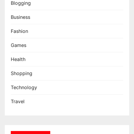
Blogging
Business
Fashion
Games
Health
Shopping
Technology
Travel