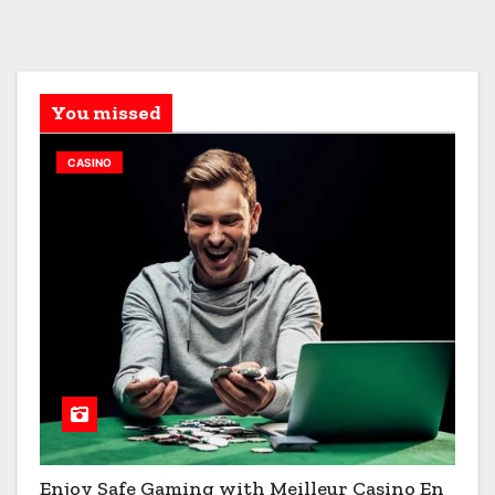
You missed
CASINO
Enjoy Safe Gaming with Meilleur Casino En