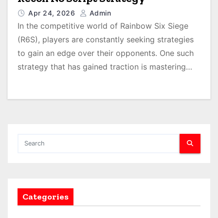
Apr 24, 2026
Admin
In the competitive world of Rainbow Six Siege
(R6S), players are constantly seeking strategies
to gain an edge over their opponents. One such
strategy that has gained traction is mastering…
Categories