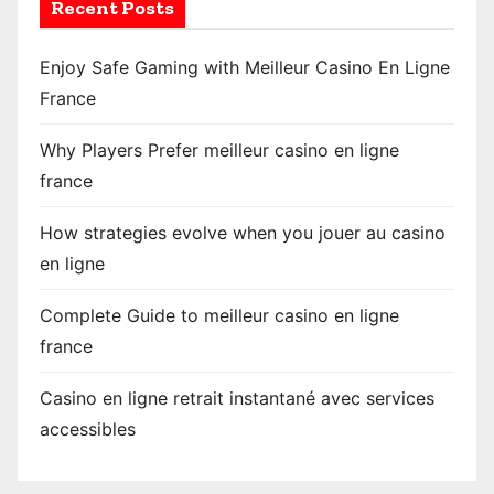
Recent Posts
Enjoy Safe Gaming with Meilleur Casino En Ligne
France
Why Players Prefer meilleur casino en ligne
france
How strategies evolve when you jouer au casino
en ligne
Complete Guide to meilleur casino en ligne
france
Casino en ligne retrait instantané avec services
accessibles