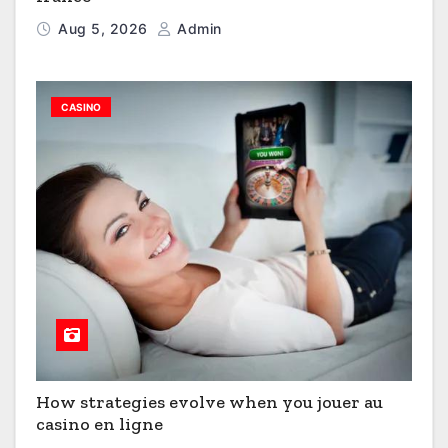
Aug 5, 2026
Admin
CASINO
How strategies evolve when you jouer au
casino en ligne