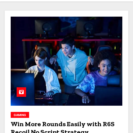
GAMING
Win More Rounds Easily with R6S
Recoil No Script Strategy