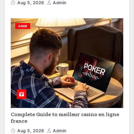
Aug 5, 2026
Admin
GAME
Complete Guide to meilleur casino en ligne
france
Aug 5, 2026
Admin