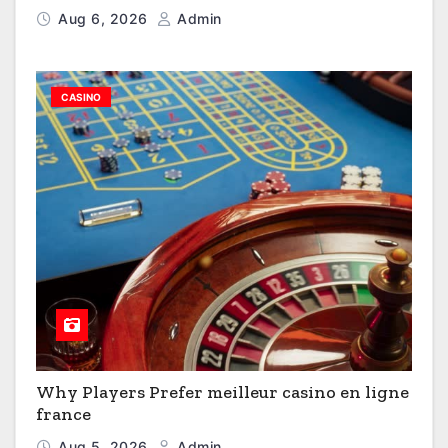
Aug 6, 2026
Admin
CASINO
Why Players Prefer meilleur casino en ligne
france
Aug 5, 2026
Admin