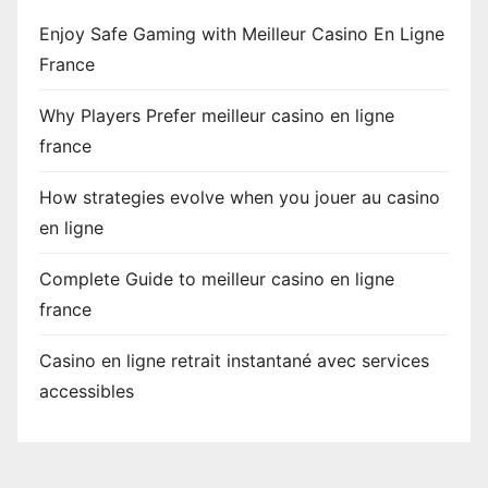
Enjoy Safe Gaming with Meilleur Casino En Ligne
France
Why Players Prefer meilleur casino en ligne
france
How strategies evolve when you jouer au casino
en ligne
Complete Guide to meilleur casino en ligne
france
Casino en ligne retrait instantané avec services
accessibles