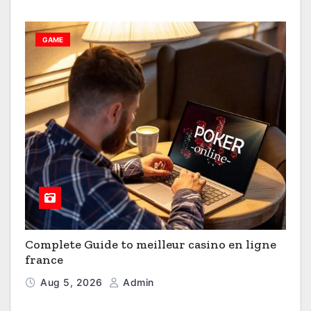
GAME
Complete Guide to meilleur casino en ligne
france
Aug 5, 2026
Admin