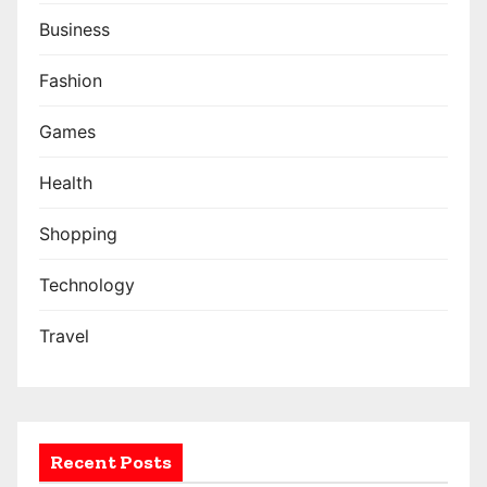
Business
Fashion
Games
Health
Shopping
Technology
Travel
Recent Posts