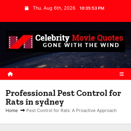
S
Thu. Aug 6th, 2026
10:35:53 PM
k
i
p
t
o
c
o
n
t
e
Professional Pest Control for
n
Rats in sydney
t
Home
Pest Control for Rats: A Proactive Approach