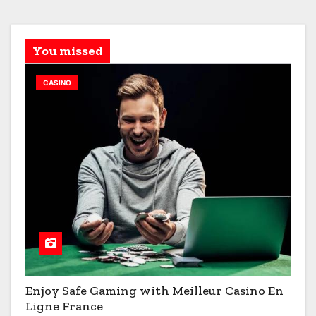
You missed
CASINO
Enjoy Safe Gaming with Meilleur Casino En
Ligne France