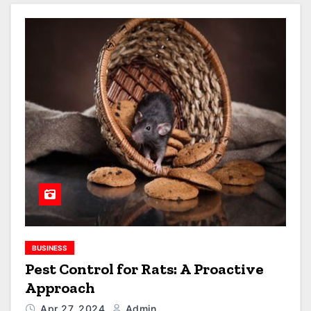
BUSINESS
Pest Control for Rats: A Proactive
Approach
Apr 27, 2024
Admin