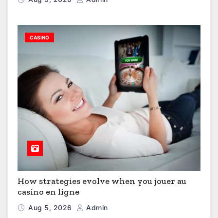
CASINO
How strategies evolve when you jouer au
casino en ligne
Aug 5, 2026
Admin