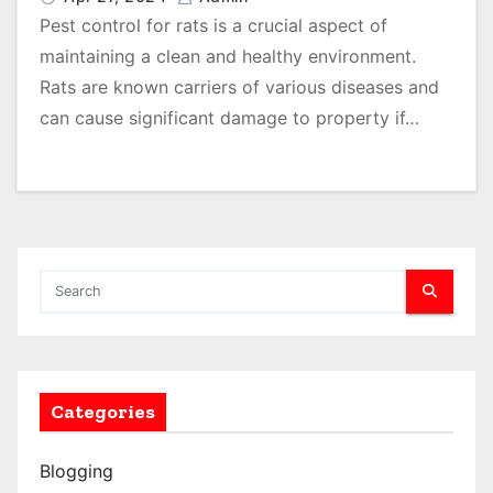
Pest control for rats is a crucial aspect of
maintaining a clean and healthy environment.
Rats are known carriers of various diseases and
can cause significant damage to property if…
Categories
Blogging