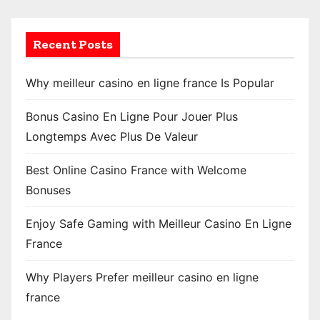
Recent Posts
Why meilleur casino en ligne france Is Popular
Bonus Casino En Ligne Pour Jouer Plus
Longtemps Avec Plus De Valeur
Best Online Casino France with Welcome
Bonuses
Enjoy Safe Gaming with Meilleur Casino En Ligne
France
Why Players Prefer meilleur casino en ligne
france