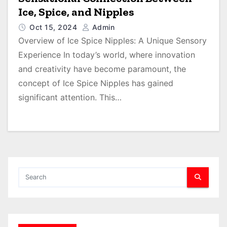
Ice, Spice, and Nipples
Oct 15, 2024
Admin
Overview of Ice Spice Nipples: A Unique Sensory
Experience In today’s world, where innovation
and creativity have become paramount, the
concept of Ice Spice Nipples has gained
significant attention. This…