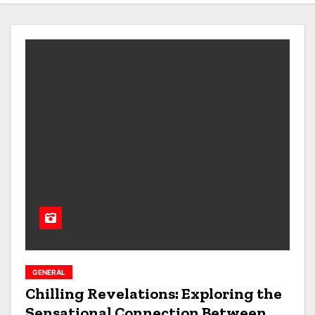
GENERAL
Chilling Revelations: Exploring the
Sensational Connection Between