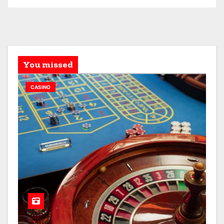
You missed
CASINO