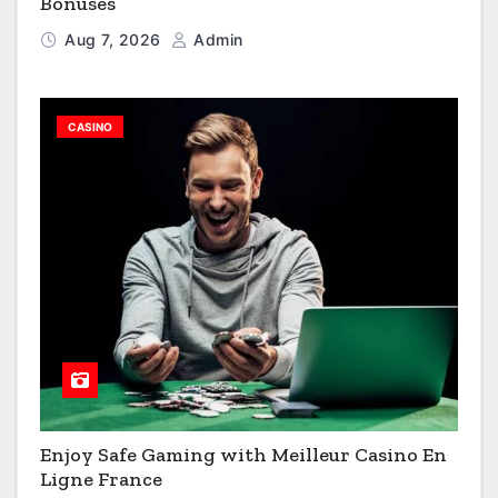
Bonuses
Aug 7, 2026
Admin
CASINO
Enjoy Safe Gaming with Meilleur Casino En
Ligne France