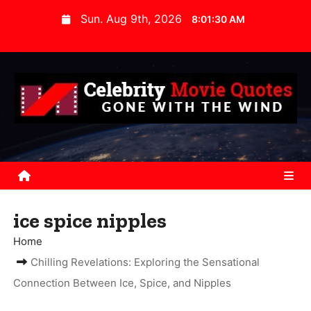
S
Sun. Aug 9th, 2026
8:01:30 AM
k
i
p
t
o
c
o
n
t
e
ice spice nipples
n
Home
t
Chilling Revelations: Exploring the Sensational
Connection Between Ice, Spice, and Nipples