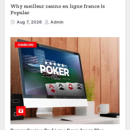
Why meilleur casino en ligne france Is
Popular
Aug 7, 2026
Admin
GAMBLING