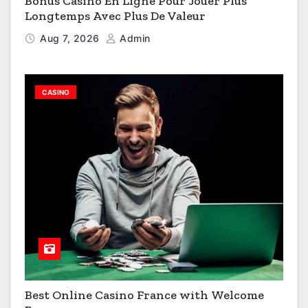
Bonus Casino En Ligne Pour Jouer Plus
Longtemps Avec Plus De Valeur
Aug 7, 2026
Admin
CASINO
Best Online Casino France with Welcome