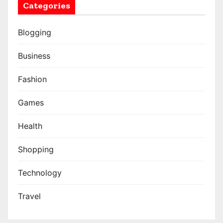
Categories
Blogging
Business
Fashion
Games
Health
Shopping
Technology
Travel