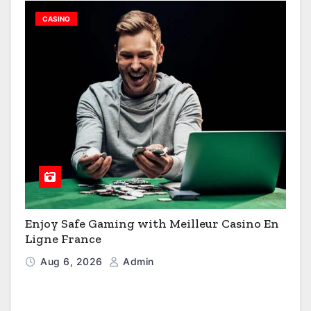
CASINO
Enjoy Safe Gaming with Meilleur Casino En
Ligne France
Aug 6, 2026
Admin