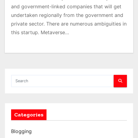
and government-linked companies that will get
undertaken regionally from the government and
private sector. There are numerous ambiguities in
this startup. Metaverse…
Categories
Blogging