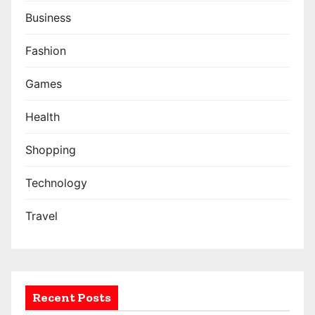
Business
Fashion
Games
Health
Shopping
Technology
Travel
Recent Posts