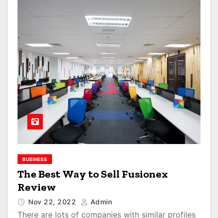
BUSINESS
The Best Way to Sell Fusionex
Review
Nov 22, 2022
Admin
There are lots of companies with similar profiles