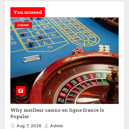
You missed
CASINO
Why meilleur casino en ligne france Is
Popular
Aug 7, 2026
Admin