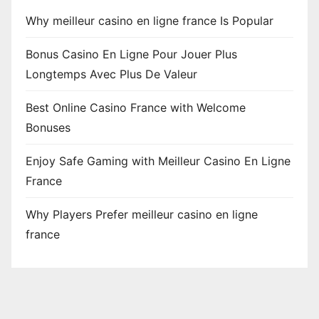
Why meilleur casino en ligne france Is Popular
Bonus Casino En Ligne Pour Jouer Plus
Longtemps Avec Plus De Valeur
Best Online Casino France with Welcome
Bonuses
Enjoy Safe Gaming with Meilleur Casino En Ligne
France
Why Players Prefer meilleur casino en ligne
france