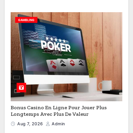
GAMBLING
Bonus Casino En Ligne Pour Jouer Plus
Longtemps Avec Plus De Valeur
Aug 7, 2026
Admin