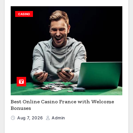
CASINO
Best Online Casino France with Welcome
Bonuses
Aug 7, 2026
Admin