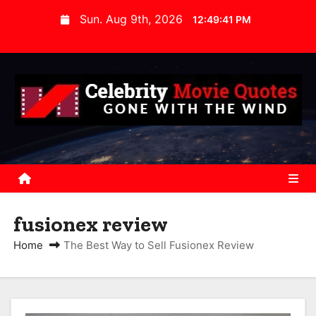
S
Sun. Aug 9th, 2026
12:49:42 PM
k
i
p
t
o
c
o
n
t
e
fusionex review
n
Home
The Best Way to Sell Fusionex Review
t