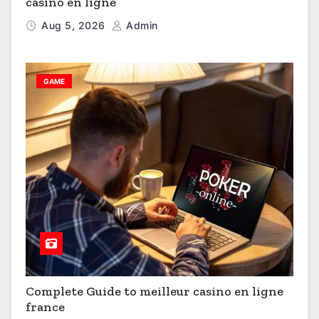
casino en ligne
Aug 5, 2026
Admin
GAME
Complete Guide to meilleur casino en ligne
france