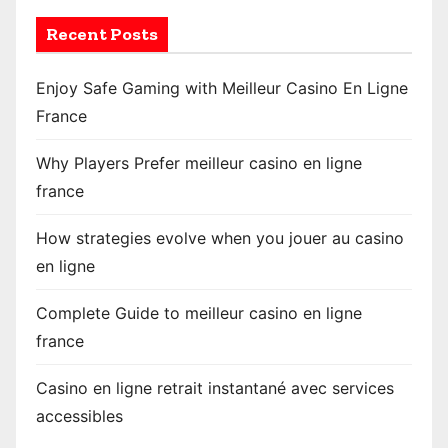
Recent Posts
Enjoy Safe Gaming with Meilleur Casino En Ligne
France
Why Players Prefer meilleur casino en ligne
france
How strategies evolve when you jouer au casino
en ligne
Complete Guide to meilleur casino en ligne
france
Casino en ligne retrait instantané avec services
accessibles