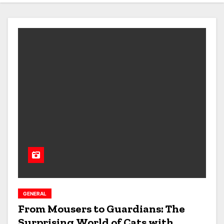
GENERAL
From Mousers to Guardians: The
Surprising World of Cats with