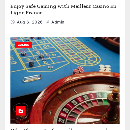
Enjoy Safe Gaming with Meilleur Casino En
Ligne France
Aug 6, 2026
Admin
CASINO