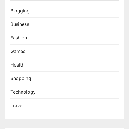
Blogging
Business
Fashion
Games
Health
Shopping
Technology
Travel