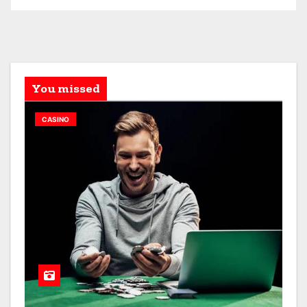
You missed
CASINO