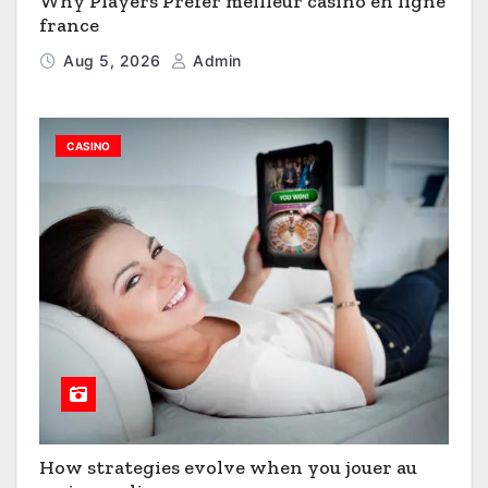
Why Players Prefer meilleur casino en ligne
france
Aug 5, 2026
Admin
CASINO
How strategies evolve when you jouer au