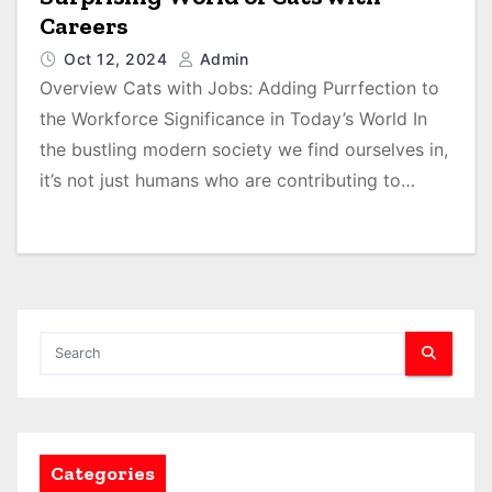
Careers
Oct 12, 2024
Admin
Overview Cats with Jobs: Adding Purrfection to
the Workforce Significance in Today’s World In
the bustling modern society we find ourselves in,
it’s not just humans who are contributing to…
Categories