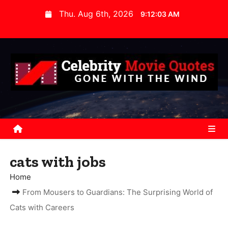
S
Thu. Aug 6th, 2026
9:12:03 AM
k
i
p
t
o
c
o
n
t
e
cats with jobs
n
Home
t
From Mousers to Guardians: The Surprising World of
Cats with Careers