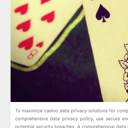
To maximize casino data privacy solutions for comp
comprehensive data privacy policy, use secure enc
potential security breaches. A comprehensive data