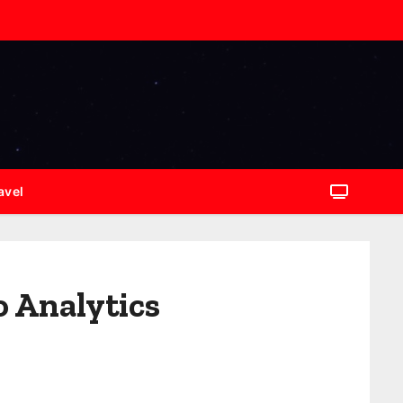
avel
no Analytics