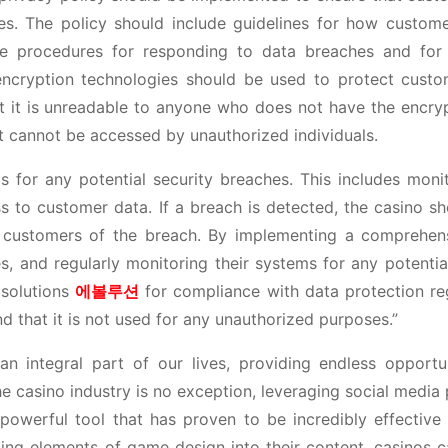
es. The policy should include guidelines for how custome
ude procedures for responding to data breaches and for 
ncryption technologies should be used to protect custo
t it is unreadable to anyone who does not have the encryp
it cannot be accessed by unauthorized individuals.
s for any potential security breaches. This includes monit
s to customer data. If a breach is detected, the casino s
y customers of the breach. By implementing a comprehen
s, and regularly monitoring their systems for any potentia
 solutions
에볼루션
for compliance with data protection reg
nd that it is not used for any unauthorized purposes.”
n integral part of our lives, providing endless opportun
he casino industry is no exception, leveraging social media
powerful tool that has proven to be incredibly effective 
ting elements of game design into their content, casinos c