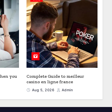
when you
Complete Guide to meilleur
casino en ligne france
Aug 5, 2026
Admin