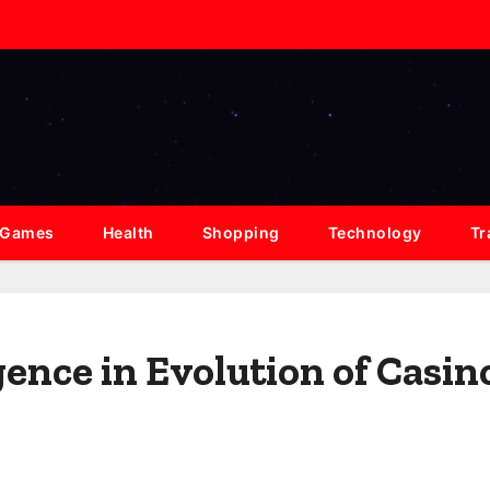
Games
Health
Shopping
Technology
Tr
ligence in Evolution of Casi