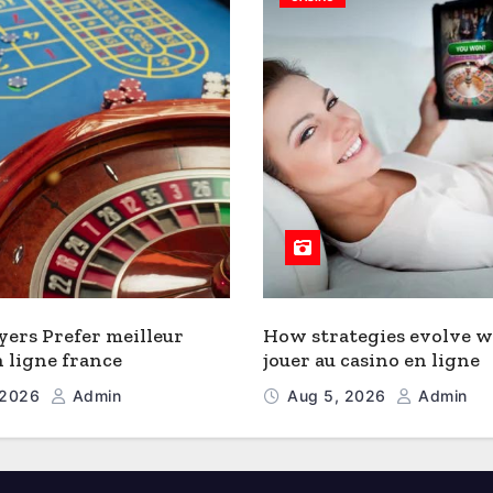
ers Prefer meilleur
How strategies evolve 
n ligne france
jouer au casino en ligne
 2026
Admin
Aug 5, 2026
Admin