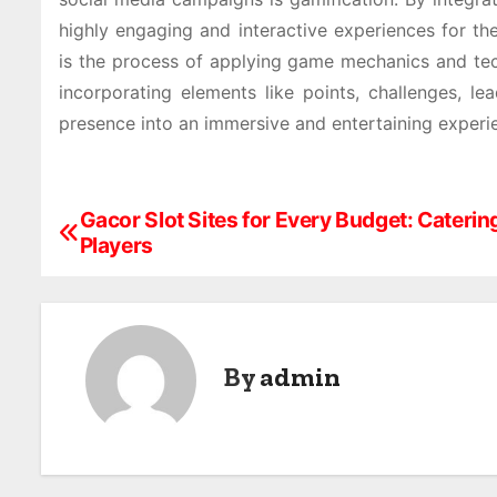
highly engaging and interactive experiences for the
is the process of applying game mechanics and te
incorporating elements like points, challenges, l
presence into an immersive and entertaining experi
Gacor Slot Sites for Every Budget: Catering
P
Players
o
s
t
By
admin
n
a
v