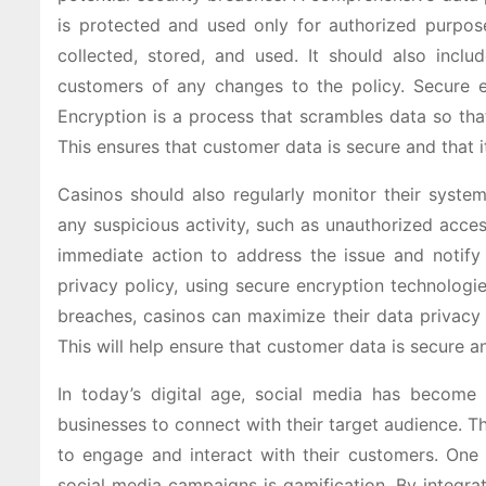
is protected and used only for authorized purpos
collected, stored, and used. It should also incl
customers of any changes to the policy. Secure e
Encryption is a process that scrambles data so tha
This ensures that customer data is secure and that 
Casinos should also regularly monitor their system
any suspicious activity, such as unauthorized acces
immediate action to address the issue and notif
privacy policy, using secure encryption technologie
breaches, casinos can maximize their data privacy
This will help ensure that customer data is secure a
In today’s digital age, social media has become a
businesses to connect with their target audience. T
to engage and interact with their customers. One 
social media campaigns is gamification. By integra