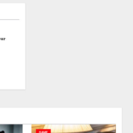
eur
GAME