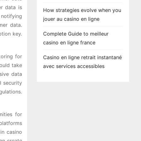
r data is
How strategies evolve when you
notifying
jouer au casino en ligne
mer data.
Complete Guide to meilleur
tion key.
casino en ligne france
oring for
Casino en ligne retrait instantané
hould take
avec services accessibles
sive data
l security
ulations.
ities for
 platforms
in casino
an create