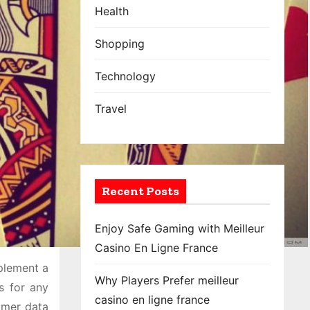
Health
Shopping
Technology
Travel
Recent Posts
Enjoy Safe Gaming with Meilleur
Casino En Ligne France
plement a
Why Players Prefer meilleur
s for any
casino en ligne france
omer data