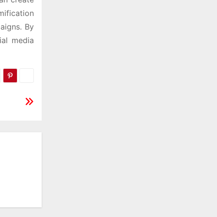
mification
aigns. By
ial media
o