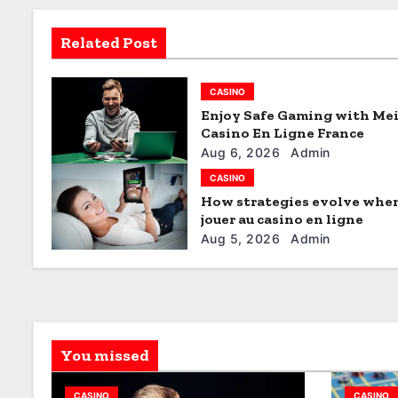
i
Related Post
g
CASINO
a
Enjoy Safe Gaming with Mei
t
Casino En Ligne France
Aug 6, 2026
Admin
i
CASINO
How strategies evolve whe
o
jouer au casino en ligne
n
Aug 5, 2026
Admin
You missed
CASINO
CASINO