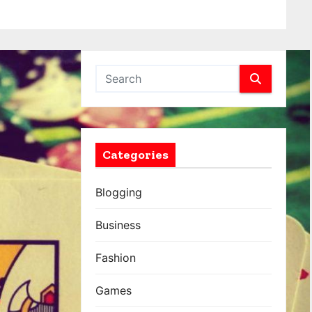
Categories
Blogging
Business
Fashion
Games