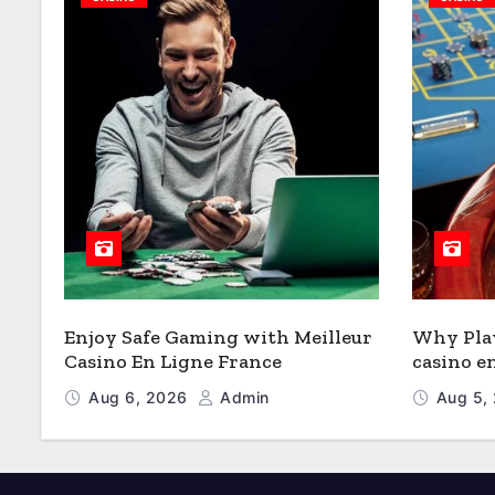
Enjoy Safe Gaming with Meilleur
Why Play
Casino En Ligne France
casino e
Aug 6, 2026
Admin
Aug 5,