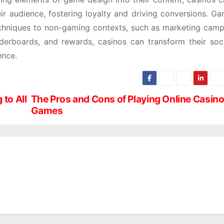
ir audience, fostering loyalty and driving conversions. Ga
chniques to non-gaming contexts, such as marketing camp
eaderboards, and rewards, casinos can transform their soc
ence.
 to All
The Pros and Cons of Playing Online Casin
Games