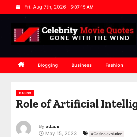
S
Fri. Aug 7th, 2026
5:07:16 AM
k
i
p
t
o
c
o
Blogging
Business
Fashion
n
t
e
CASINO
n
Role of Artificial Intel
t
By
admin
May 15, 2023
#Casino evolution