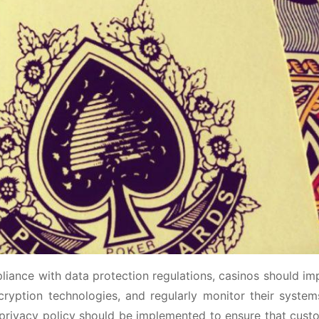
liance with data protection regulations, casinos should im
ryption technologies, and regularly monitor their system
 privacy policy should be implemented to ensure that cust