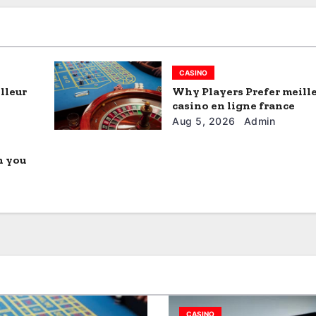
CASINO
lleur
Why Players Prefer meill
casino en ligne france
Aug 5, 2026
Admin
n you
CASINO