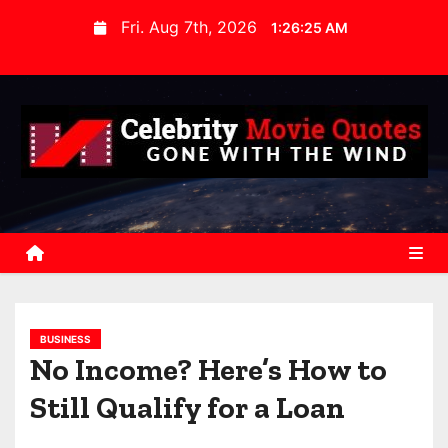
S
Fri. Aug 7th, 2026
1:26:26 AM
k
i
p
t
o
c
o
n
t
e
n
BUSINESS
t
No Income? Here’s How to
Still Qualify for a Loan