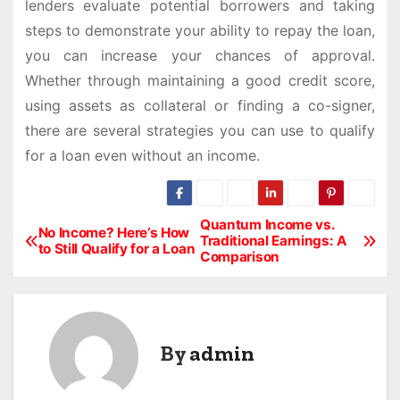
lenders evaluate potential borrowers and taking
steps to demonstrate your ability to repay the loan,
you can increase your chances of approval.
Whether through maintaining a good credit score,
using assets as collateral or finding a co-signer,
there are several strategies you can use to qualify
for a loan even without an income.
Quantum Income vs.
P
No Income? Here’s How
Traditional Earnings: A
to Still Qualify for a Loan
Comparison
o
s
t
By
admin
n