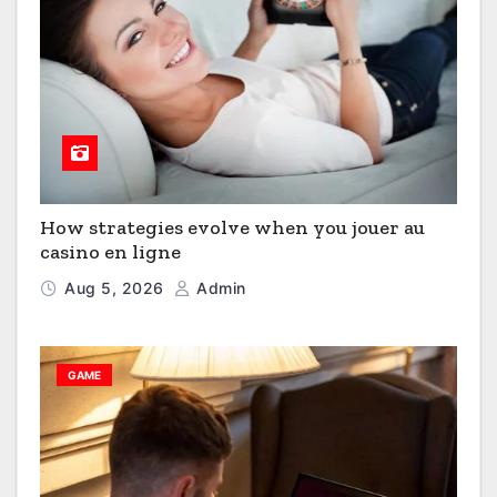
How strategies evolve when you jouer au
casino en ligne
Aug 5, 2026
Admin
GAME