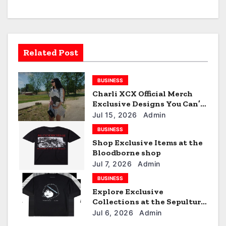
a
v
i
Related Post
g
BUSINESS
a
Charli XCX Official Merch
t
Exclusive Designs You Can’t
Miss
Jul 15, 2026
Admin
i
BUSINESS
Shop Exclusive Items at the
o
Bloodborne shop
n
Jul 7, 2026
Admin
BUSINESS
Explore Exclusive
Collections at the Sepultura
Official Store
Jul 6, 2026
Admin