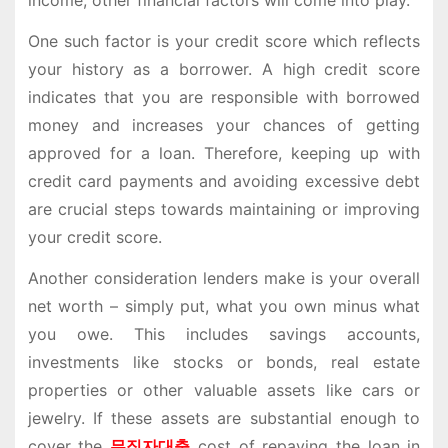
income, other financial factors will come into play.
One such factor is your credit score which reflects
your history as a borrower. A high credit score
indicates that you are responsible with borrowed
money and increases your chances of getting
approved for a loan. Therefore, keeping up with
credit card payments and avoiding excessive debt
are crucial steps towards maintaining or improving
your credit score.
Another consideration lenders make is your overall
net worth – simply put, what you own minus what
you owe. This includes savings accounts,
investments like stocks or bonds, real estate
properties or other valuable assets like cars or
jewelry. If these assets are substantial enough to
cover the
무직자대출
cost of repaying the loan in