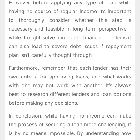
However before applying any type of loan while
having no source of regular income it’s important
to thoroughly consider whether this step is
necessary and feasible in long term perspective –
while it might solve immediate financial problems it
can also lead to severe debt issues if repayment
plan isn’t carefully thought through.
Furthermore, remember that each lender has their
own criteria for approving loans, and what works
with one may not work with another. It’s always
best to research different lenders and loan options
before making any decisions.
In conclusion, while having no income can make
the process of securing a loan more challenging, it
is by no means impossible. By understanding how