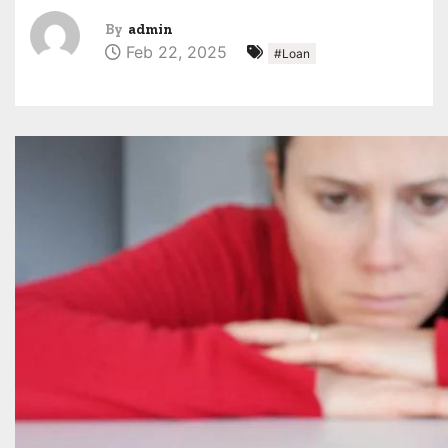
By
admin
Feb 22, 2025
#Loan