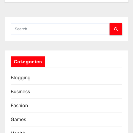
Categories
Blogging
Business
Fashion
Games