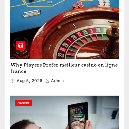
Why Players Prefer meilleur casino en ligne
france
Aug 5, 2026
Admin
CASINO