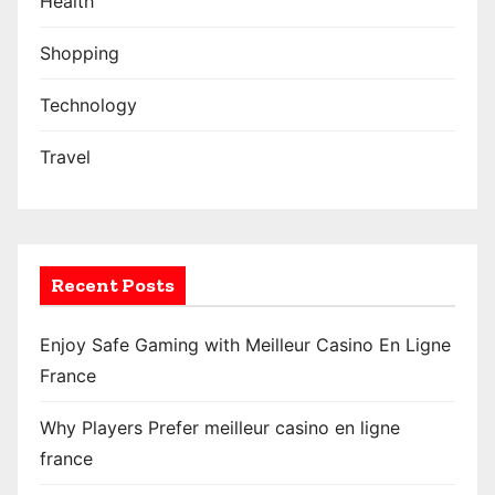
Health
Shopping
Technology
Travel
Recent Posts
Enjoy Safe Gaming with Meilleur Casino En Ligne
France
Why Players Prefer meilleur casino en ligne
france