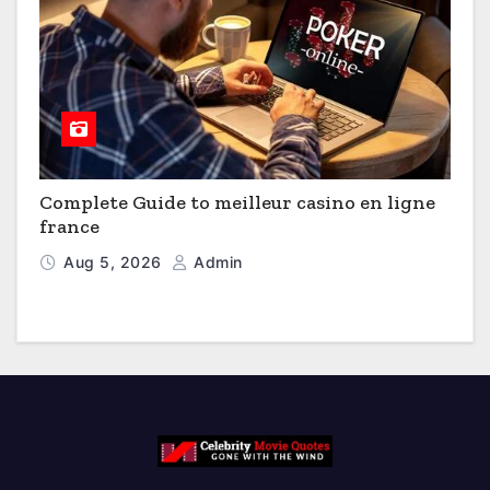
Complete Guide to meilleur casino en ligne
france
Aug 5, 2026
Admin