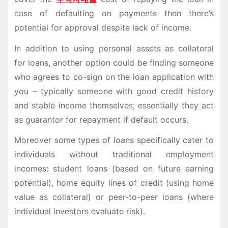
case of defaulting on payments then there’s
potential for approval despite lack of income.
In addition to using personal assets as collateral
for loans, another option could be finding someone
who agrees to co-sign on the loan application with
you – typically someone with good credit history
and stable income themselves; essentially they act
as guarantor for repayment if default occurs.
Moreover some types of loans specifically cater to
individuals without traditional employment
incomes: student loans (based on future earning
potential), home equity lines of credit (using home
value as collateral) or peer-to-peer loans (where
individual investors evaluate risk).