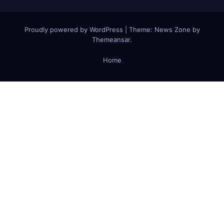
Proudly powered by WordPress
|
Theme:
News Zone
by
Themeansar
.
Home