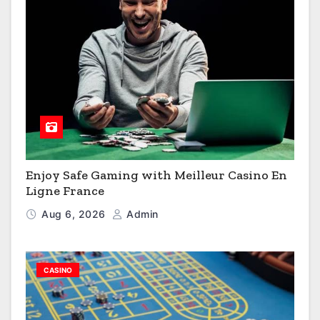
Enjoy Safe Gaming with Meilleur Casino En
Ligne France
Aug 6, 2026
Admin
CASINO