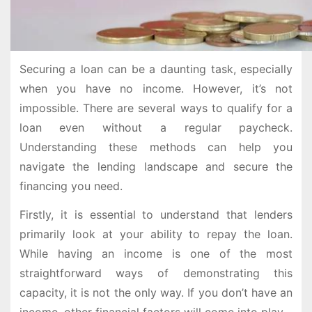
Securing a loan can be a daunting task, especially
when you have no income. However, it’s not
impossible. There are several ways to qualify for a
loan even without a regular paycheck.
Understanding these methods can help you
navigate the lending landscape and secure the
financing you need.
Firstly, it is essential to understand that lenders
primarily look at your ability to repay the loan.
While having an income is one of the most
straightforward ways of demonstrating this
capacity, it is not the only way. If you don’t have an