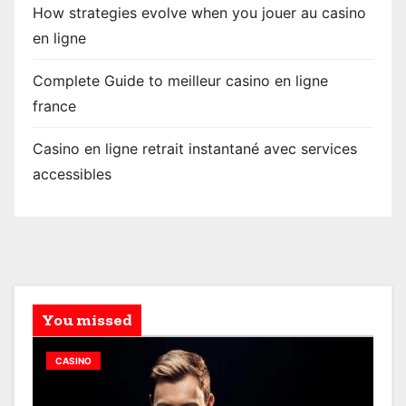
How strategies evolve when you jouer au casino
en ligne
Complete Guide to meilleur casino en ligne
france
Casino en ligne retrait instantané avec services
accessibles
You missed
CASINO