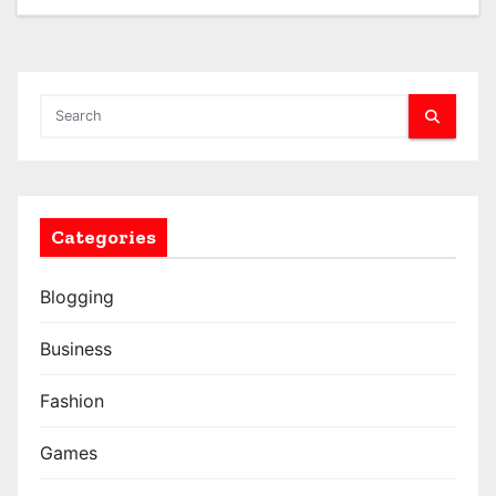
Categories
Blogging
Business
Fashion
Games