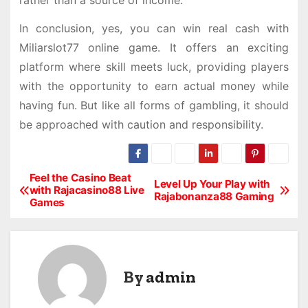
rather than a source of income.
In conclusion, yes, you can win real cash with
Miliarslot77 online game. It offers an exciting
platform where skill meets luck, providing players
with the opportunity to earn actual money while
having fun. But like all forms of gambling, it should
be approached with caution and responsibility.
Feel the Casino Beat
P
Level Up Your Play with
with Rajacasino88 Live
Rajabonanza88 Gaming
Games
o
s
t
By
admin
n