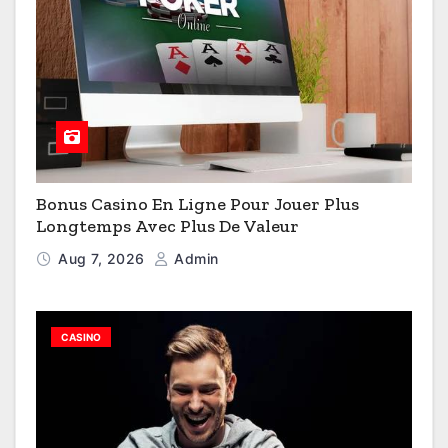
Bonus Casino En Ligne Pour Jouer Plus
Longtemps Avec Plus De Valeur
Aug 7, 2026
Admin
CASINO