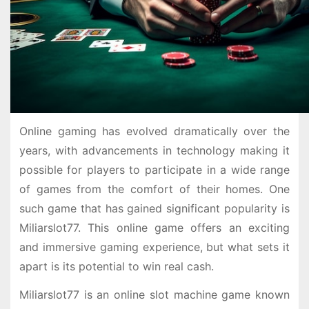
Online gaming has evolved dramatically over the
years, with advancements in technology making it
possible for players to participate in a wide range
of games from the comfort of their homes. One
such game that has gained significant popularity is
Miliarslot77. This online game offers an exciting
and immersive gaming experience, but what sets it
apart is its potential to win real cash.
Miliarslot77 is an online slot machine game known