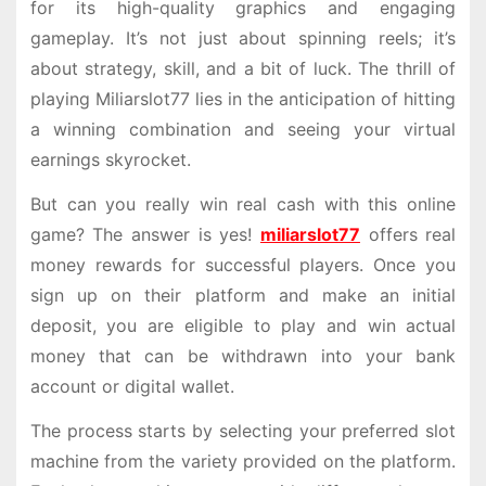
for its high-quality graphics and engaging
gameplay. It’s not just about spinning reels; it’s
about strategy, skill, and a bit of luck. The thrill of
playing Miliarslot77 lies in the anticipation of hitting
a winning combination and seeing your virtual
earnings skyrocket.
But can you really win real cash with this online
game? The answer is yes!
miliarslot77
offers real
money rewards for successful players. Once you
sign up on their platform and make an initial
deposit, you are eligible to play and win actual
money that can be withdrawn into your bank
account or digital wallet.
The process starts by selecting your preferred slot
machine from the variety provided on the platform.