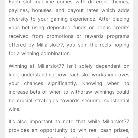
Each slot machine comes with different themes,
paylines, bonuses, and payout rates which adds
diversity to your gaming experience. After placing
your bet using deposited funds or bonus credits
received from promotions or rewards programs
offered by Miliarslot77, you spin the reels hoping
for a winning combination.
Winning at Miliarslot77 isn’t solely dependent on
luck; understanding how each slot works improves
your chances significantly. Knowing when to
increase bets or when to withdraw winnings could
be crucial strategies towards securing substantial
wins.
It’s also important to note that while Miliarslot77
provides an opportunity to win real cash prizes,