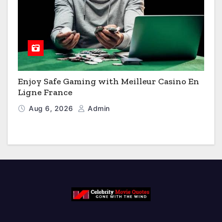
Enjoy Safe Gaming with Meilleur Casino En
Ligne France
Aug 6, 2026
Admin