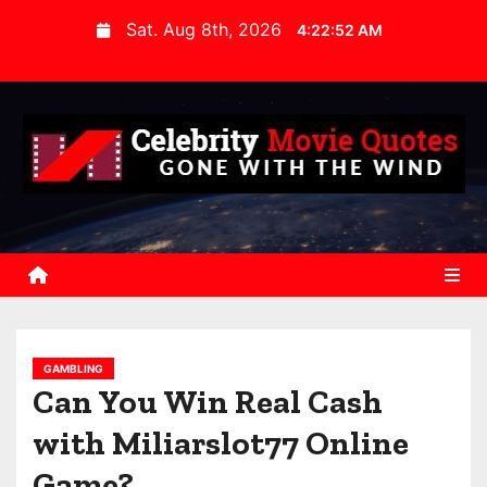
S
Sat. Aug 8th, 2026
4:22:53 AM
k
i
p
t
o
c
o
n
t
e
n
GAMBLING
t
Can You Win Real Cash
with Miliarslot77 Online
Game?