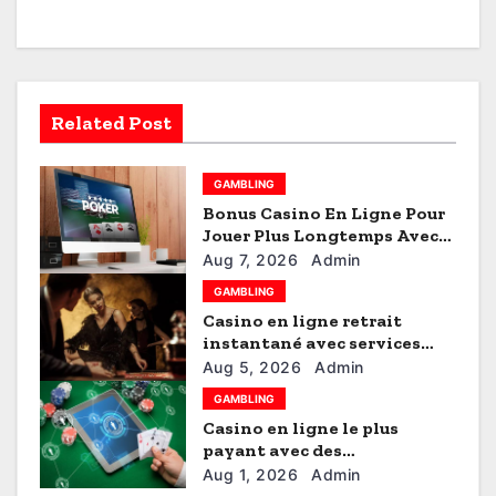
a
v
i
Related Post
g
GAMBLING
a
Bonus Casino En Ligne Pour
t
Jouer Plus Longtemps Avec
Plus De Valeur
Aug 7, 2026
Admin
i
GAMBLING
Casino en ligne retrait
o
instantané avec services
accessibles
n
Aug 5, 2026
Admin
GAMBLING
Casino en ligne le plus
payant avec des
récompenses de bienvenue
Aug 1, 2026
Admin