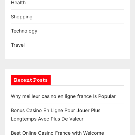
Health
Shopping
Technology
Travel
Recent Posts
Why meilleur casino en ligne france Is Popular
Bonus Casino En Ligne Pour Jouer Plus
Longtemps Avec Plus De Valeur
Best Online Casino France with Welcome