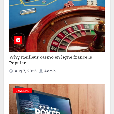
Why meilleur casino en ligne france Is
Popular
Aug 7, 2026
Admin
GAMBLING