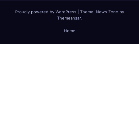
Proudly powered by WordPress
|
Theme:
News Zone
by
Themeansar
.
Home