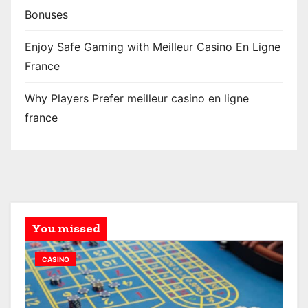
Bonuses
Enjoy Safe Gaming with Meilleur Casino En Ligne
France
Why Players Prefer meilleur casino en ligne
france
You missed
CASINO