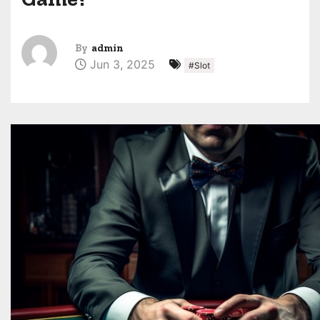
By
admin
Jun 3, 2025
#Slot