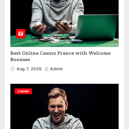
Best Online Casino France with Welcome
Bonuses
Aug 7, 2026
Admin
CASINO