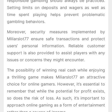
responsible gambling should always be practiced.
Setting limits on deposits and wagers as well as
time spent playing helps prevent problematic
gambling behaviors.
Moreover, security measures implemented by
Miliarslot77 ensure safe transactions and protect
users’ personal information. Reliable customer
support is also provided to assist players with any
issues or concerns they might encounter.
The possibility of winning real cash while enjoying
a thrilling game makes Miliarslot77 an attractive
choice for online gamers. However, it’s essential to
remember that while the potential for profit exists,
so does the risk of loss. As such, it’s important to
approach online gaming as a form of entertainment